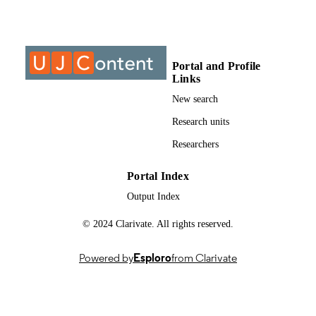
Past exam paper
RESOURCE
TYPE
Portal and Profile
Fluid Mechanics III (Supp) 2016; IMF313
COURSE NAME
Links
New search
Research units
Researchers
Portal Index
Output Index
© 2024 Clarivate. All rights reserved.
Powered by
Esploro
from Clarivate