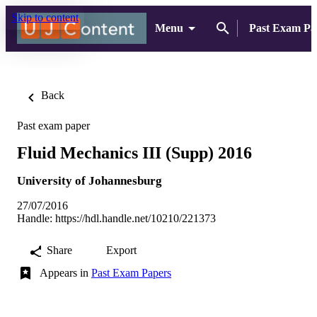
Skip to content
Menu
Past Exam Pa
Back
Past exam paper
Fluid Mechanics III (Supp) 2016
University of Johannesburg
27/07/2016
Handle:
https://hdl.handle.net/10210/221373
Share
Export
Appears in
Past Exam Papers