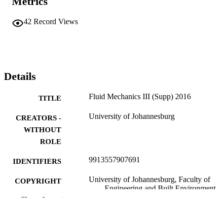
Metrics
42
Record Views
Details
Fluid Mechanics III (Supp) 2016
TITLE
University of Johannesburg
CREATORS -
WITHOUT
ROLE
9913557907691
IDENTIFIERS
University of Johannesburg, Faculty of
COPYRIGHT
Engineering and Built Environment
Show the rest
Department of Mechanical & Industrial
ACADEMIC
Engineering Technology
UNIT