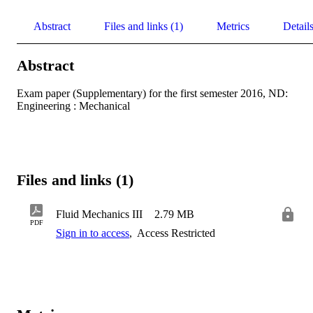
Abstract
Files and links (1)
Metrics
Detail
Abstract
Exam paper (Supplementary) for the first semester 2016, ND: 
Engineering : Mechanical
Files and links (1)
Fluid Mechanics III
2.79 MB
PDF
Sign in to access
,
Access Restricted