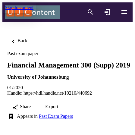
Skip to content
Back
Past exam paper
Financial Management 300 (Supp) 2019
University of Johannesburg
01/2020
Handle:
https://hdl.handle.net/10210/440692
Share
Export
Appears in
Past Exam Papers