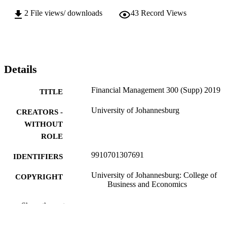
2
File views/ downloads
43
Record Views
Details
Financial Management 300 (Supp) 2019
TITLE
University of Johannesburg
CREATORS -
WITHOUT
ROLE
9910701307691
IDENTIFIERS
University of Johannesburg: College of
COPYRIGHT
Business and Economics
Department of Commercial Accounting
ACADEMIC
Show the rest
UNIT