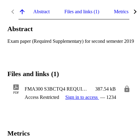
Abstract
Files and links (1)
Metrics
Abstract
Exam paper (Required Supplementary) for second semester 2019
Files and links (1)
FMA300 S3BCTQ4 REQUIRED SUPP.pdf
387.54 kB
PDF
Access Restricted
Sign in to access
— 1234
Metrics