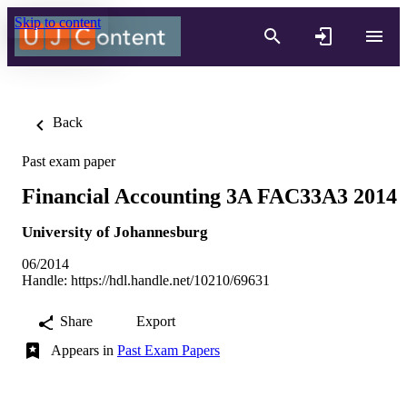
Skip to content
Back
Past exam paper
Financial Accounting 3A FAC33A3 2014
University of Johannesburg
06/2014
Handle:
https://hdl.handle.net/10210/69631
Share
Export
Appears in
Past Exam Papers