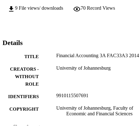
9
File views/ downloads
70
Record Views
Details
Financial Accounting 3A FAC33A3 2014
TITLE
University of Johannesburg
CREATORS -
WITHOUT
ROLE
9910115507691
IDENTIFIERS
University of Johannesburg, Faculty of
COPYRIGHT
Economic and Financial Sciences
University of Johannesburg
ACADEMIC
Show the rest
UNIT