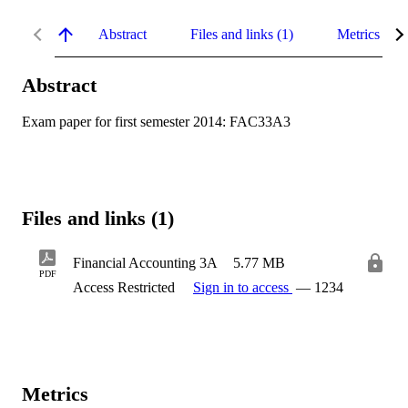
Abstract
Files and links (1)
Metrics
Abstract
Exam paper for first semester 2014: FAC33A3
Files and links (1)
Financial Accounting 3A
5.77 MB
PDF
Access Restricted
Sign in to access
— 1234
Metrics