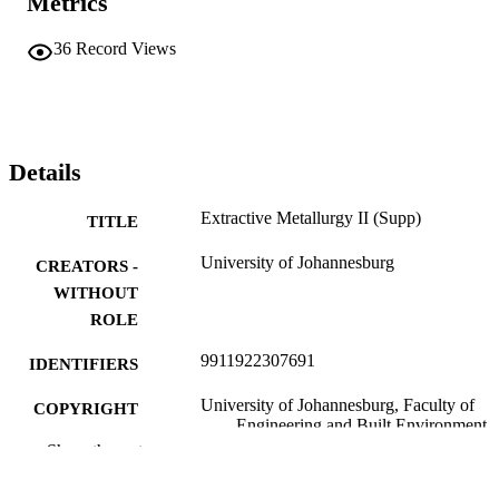
Metrics
36
Record Views
Details
Extractive Metallurgy II (Supp)
TITLE
University of Johannesburg
CREATORS -
WITHOUT
ROLE
9911922307691
IDENTIFIERS
University of Johannesburg, Faculty of
COPYRIGHT
Engineering and Built Environment
Show the rest
Department of Metallurgy
ACADEMIC
UNIT