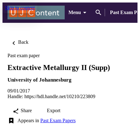
Skip to content
Menu
Past Exam Pa
Back
Past exam paper
Extractive Metallurgy II (Supp)
University of Johannesburg
09/01/2017
Handle:
https://hdl.handle.net/10210/223809
Share
Export
Appears in
Past Exam Papers