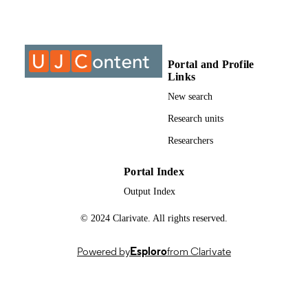
Past exam paper
RESOURCE
TYPE
Portal and Profile
Extractive Metallurgy II (Supp);
COURSE NAME
Links
English/TEX2111
New search
Research units
Researchers
Portal Index
Output Index
© 2024 Clarivate. All rights reserved.
Powered by
Esploro
from Clarivate