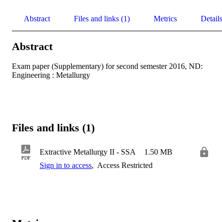
Abstract
Files and links (1)
Metrics
Detail
Abstract
Exam paper (Supplementary) for second semester 2016, ND: 
Engineering : Metallurgy
Files and links (1)
Extractive Metallurgy II - SSA
1.50 MB
PDF
Sign in to access
,
Access Restricted