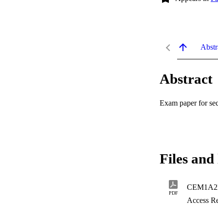
Abstr
Abstract
Exam paper for 
Files and 
CEM1A2E
PDF
Access Re