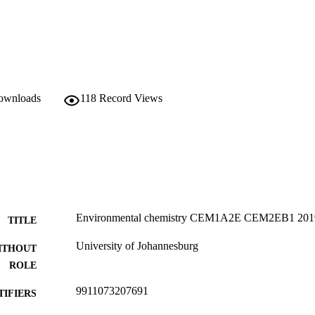
downloads
118
Record Views
Environmental chemistry CEM1A2E CEM2EB1 201
TITLE
University of Johannesburg
ITHOUT
ROLE
9911073207691
TIFIERS