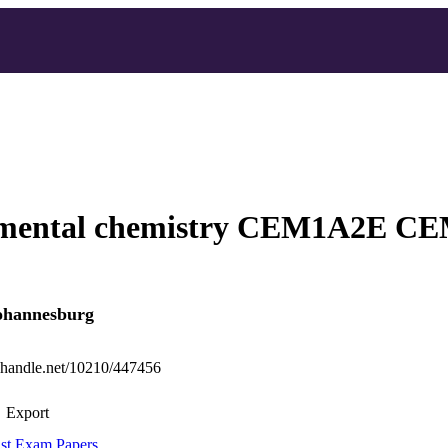
mental chemistry CEM1A2E C
Johannesburg
l.handle.net/10210/447456
Export
st Exam Papers