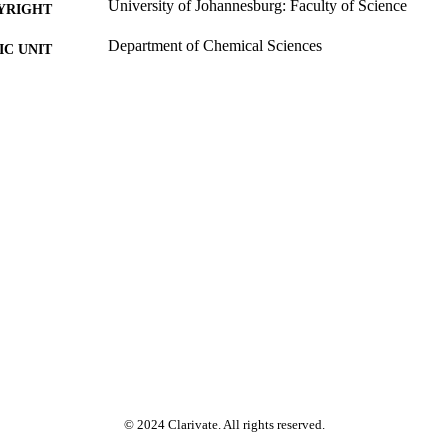
University of Johannesburg: Faculty of Science
YRIGHT
Department of Chemical Sciences
C UNIT
Past exam paper
E TYPE
Environmental chemistry CEM1A2E CEM2EB1 2
E NAME
© 2024 Clarivate. All rights reserved.