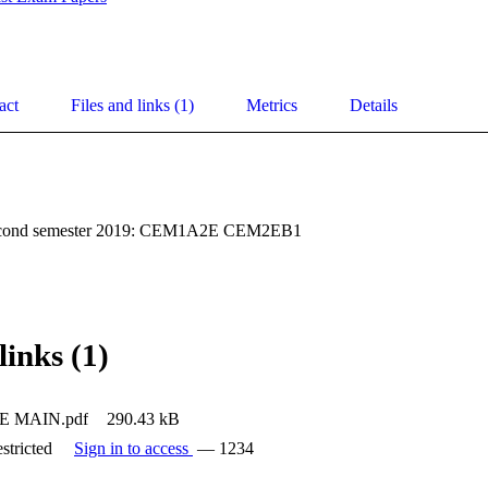
act
Files and links (1)
Metrics
Details
second semester 2019: CEM1A2E CEM2EB1
links (1)
 MAIN.pdf
290.43 kB
stricted
Sign in to access
— 1234