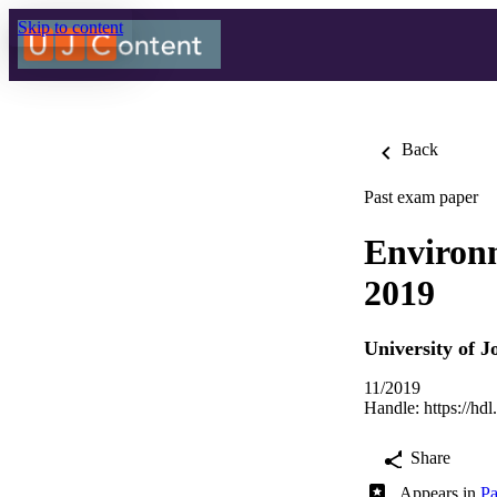
Skip to content
Back
Past exam paper
Environ
2019
University of 
11/2019
Handle:
https://hd
Share
Appears in
Pa