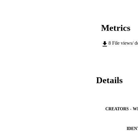
Metrics
8
File views/ 
Details
CREATORS - W
IDEN