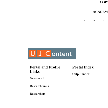
COP
ACADEMI
Show the rest
RESOURC
COURS
Portal and Profile
Portal Index
Links
Output Index
New search
Research units
Researchers