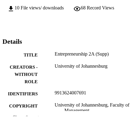
10
File views/ downloads
68
Record Views
Details
Entrepreneurship 2A (Supp)
TITLE
University of Johannesburg
CREATORS -
WITHOUT
ROLE
9913624007691
IDENTIFIERS
University of Johannesburg, Faculty of
COPYRIGHT
Management
Show the rest
Department of Business Management
ACADEMIC
UNIT