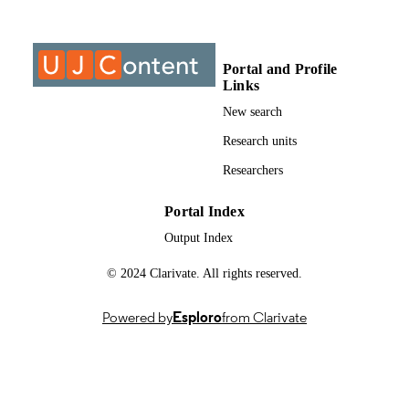
Past exam paper
RESOURCE
TYPE
Portal and Profile
Entrepreneurship 2A (Supp);
COURSE NAME
Links
EMT2A01/INT2A01
New search
Research units
Researchers
Portal Index
Output Index
© 2024 Clarivate. All rights reserved.
Powered by
Esploro
from Clarivate