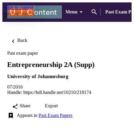
Skip to content
Menu
Past Exam Pa
Back
Past exam paper
Entrepreneurship 2A (Supp)
University of Johannesburg
07/2016
Handle:
https://hdl.handle.net/10210/218174
Share
Export
Appears in
Past Exam Papers