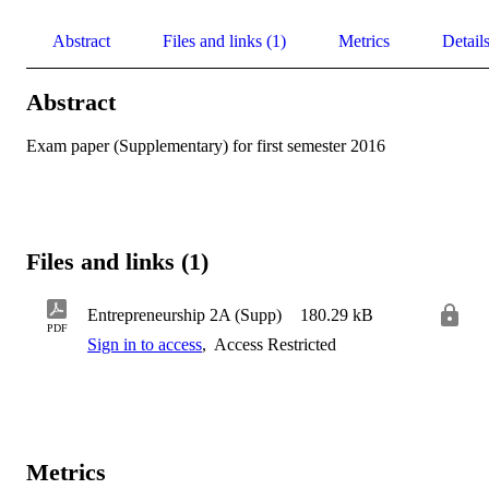
Abstract
Files and links (1)
Metrics
Detail
Abstract
Exam paper (Supplementary) for first semester 2016
Files and links (1)
Entrepreneurship 2A (Supp)
180.29 kB
PDF
Sign in to access
,
Access Restricted
Metrics