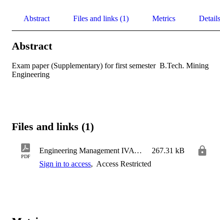
Abstract
Files and links (1)
Metrics
Detail
Abstract
Exam paper (Supplementary) for first semester  B.Tech. Mining 
Engineering
Files and links (1)
Engineering Management IVA - SSA
267.31 kB
PDF
Sign in to access
,
Access Restricted