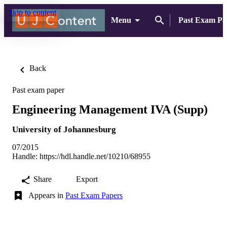
Skip to content
Menu
Past Exam Pa
Back
Past exam paper
Engineering Management IVA (Supp)
University of Johannesburg
07/2015
Handle:
https://hdl.handle.net/10210/68955
Share
Export
Appears in
Past Exam Papers