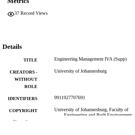
Metrics
37
Record Views
Details
Engineering Management IVA (Supp)
TITLE
University of Johannesburg
CREATORS -
WITHOUT
ROLE
9911927707691
IDENTIFIERS
University of Johannesburg, Faculty of
COPYRIGHT
Engineering and Built Environment
Show the rest
Department of Mining Engineering & Min
ACADEMIC
Survey
UNIT