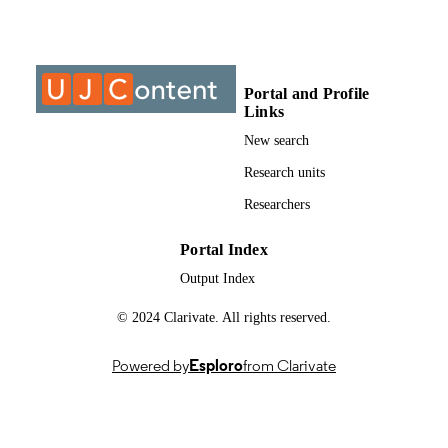
Past exam paper
RESOURCE
TYPE
Portal and Profile
Engineering Management IVA (Supp);
COURSE NAME
Links
MGNA411
New search
Research units
Researchers
Portal Index
Output Index
© 2024 Clarivate. All rights reserved.
Powered by
Esploro
from Clarivate