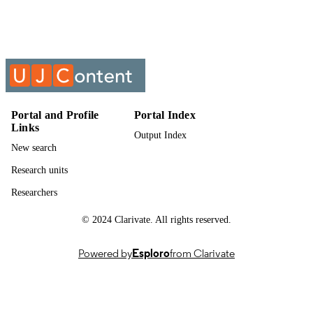
Past exam paper
RESOURCE
TYPE
Electrical Machines II (Supp); ELM2221
COURSE NAME
Portal and Profile
Portal Index
Links
Output Index
New search
Research units
Researchers
© 2024 Clarivate. All rights reserved.
Powered by
Esploro
from Clarivate