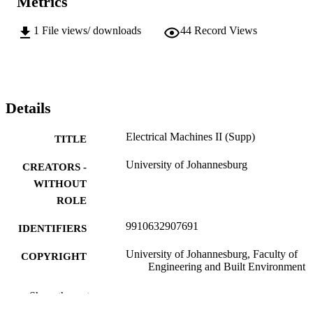
Metrics
1
File views/ downloads
44
Record Views
Details
Electrical Machines II (Supp)
TITLE
University of Johannesburg
CREATORS -
WITHOUT
ROLE
9910632907691
IDENTIFIERS
University of Johannesburg, Faculty of
COPYRIGHT
Engineering and Built Environment
Department of Electrical Engineering
ACADEMIC
Show the rest
Technology
UNIT