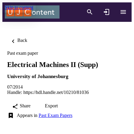
Skip to content
Back
Past exam paper
Electrical Machines II (Supp)
University of Johannesburg
07/2014
Handle:
https://hdl.handle.net/10210/81036
Share
Export
Appears in
Past Exam Papers