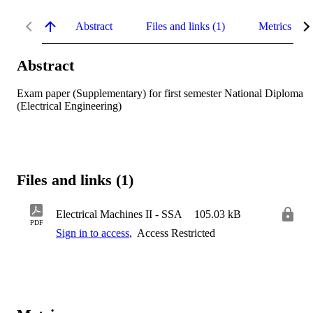
Abstract
Files and links (1)
Metrics
Abstract
Exam paper (Supplementary) for first semester National Diploma 
(Electrical Engineering)
Files and links (1)
Electrical Machines II - SSA
105.03 kB
PDF
Sign in to access
,
Access Restricted