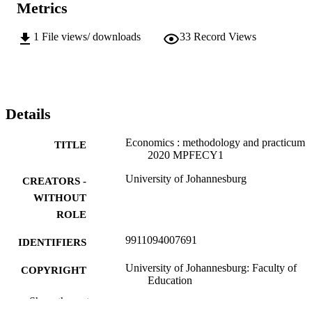
Metrics
1
File views/ downloads
33
Record Views
Details
Economics : methodology and practicum
TITLE
2020 MPFECY1
University of Johannesburg
CREATORS -
WITHOUT
ROLE
9911094007691
IDENTIFIERS
University of Johannesburg: Faculty of
COPYRIGHT
Education
Show the rest
Department of Education and Curriculum
ACADEMIC