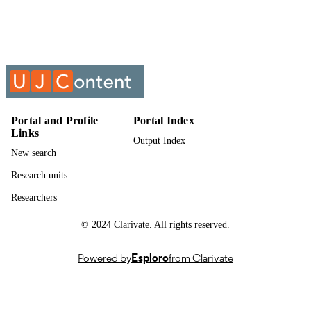
Studies
UNIT
Past exam paper
RESOURCE
TYPE
Economics : methodology and practicum
COURSE NAME
2020 MPFECY1; MPFECY1
Portal and Profile
Portal Index
Links
Output Index
New search
Research units
Researchers
© 2024 Clarivate. All rights reserved.
Powered by
Esploro
from Clarivate