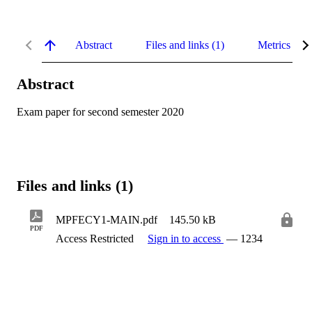
Abstract
Files and links (1)
Metrics
Abstract
Exam paper for second semester 2020
Files and links (1)
MPFECY1-MAIN.pdf
145.50 kB
PDF
Access Restricted
Sign in to access
— 1234