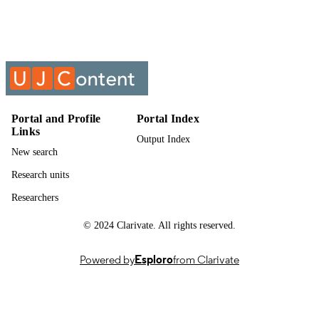
Past exam paper
RESOURCE
TYPE
ESTATE PLANNING; EST8X02
COURSE NAME
Portal and Profile
Portal Index
Links
Output Index
New search
Research units
Researchers
© 2024 Clarivate. All rights reserved.
Powered by
Esploro
from Clarivate