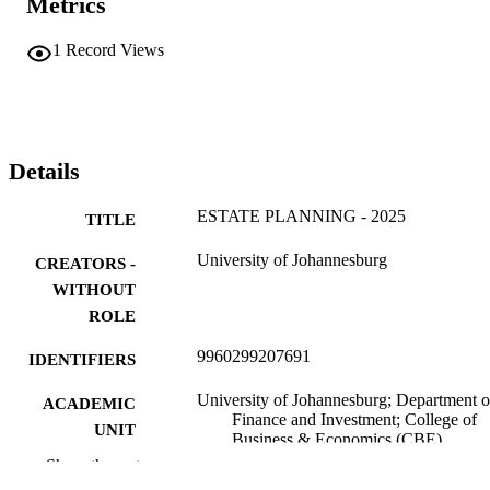
Metrics
1
Record Views
Details
ESTATE PLANNING - 2025
TITLE
University of Johannesburg
CREATORS -
WITHOUT
ROLE
9960299207691
IDENTIFIERS
University of Johannesburg; Department o
ACADEMIC
Finance and Investment; College of
UNIT
Business & Economics (CBE)
Show the rest
English
LANGUAGE