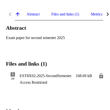
Abstract
Files and links (1)
Metrics
Abstract
Exam paper for second semester 2025
Files and links (1)
EST8X02-2025-SecondSemester
168.69 kB
ZIP
Access Restricted