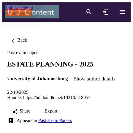
Skip to content
Back
Past exam paper
ESTATE PLANNING - 2025
University of Johannesburg
Show author details
22/10/2025
Handle:
https://hdl.handle.net/10210/518957
Share
Export
Appears in
Past Exam Papers