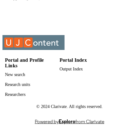
Show the rest
English
LANGUAGE
Past exam paper
RESOURCE
TYPE
ENGINEERING MATHEMATICS 1B;
COURSE NAME
MATE1B1
Portal and Profile
Portal Index
Links
Output Index
New search
Research units
Researchers
© 2024 Clarivate. All rights reserved.
Powered by
Esploro
from Clarivate