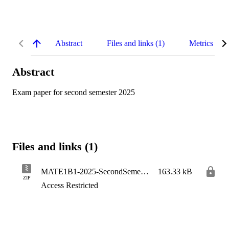
Abstract
Files and links (1)
Metrics
Abstract
Exam paper for second semester 2025
Files and links (1)
MATE1B1-2025-SecondSemester
163.33 kB
ZIP
Access Restricted