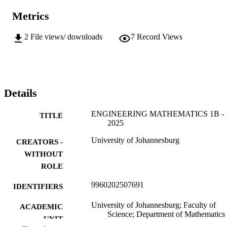
Metrics
2
File views/ downloads
7
Record Views
Details
ENGINEERING MATHEMATICS 1B -
TITLE
2025
University of Johannesburg
CREATORS -
WITHOUT
ROLE
9960202507691
IDENTIFIERS
University of Johannesburg; Faculty of
ACADEMIC
Science; Department of Mathematics
UNIT
Applied Mathematics