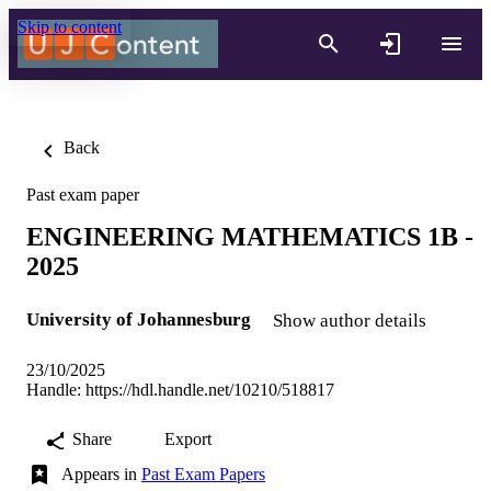
Skip to content
Back
Past exam paper
ENGINEERING MATHEMATICS 1B -
2025
University of Johannesburg
Show author details
23/10/2025
Handle:
https://hdl.handle.net/10210/518817
Share
Export
Appears in
Past Exam Papers