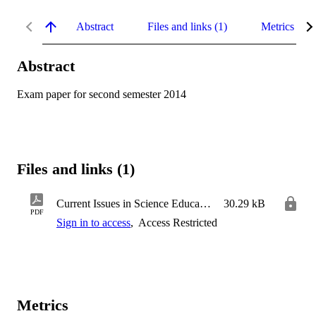
Abstract
Files and links (1)
Metrics
Abstract
Exam paper for second semester 2014
Files and links (1)
Current Issues in Science Education
30.29 kB
PDF
Sign in to access
,
Access Restricted
Metrics