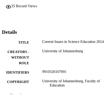
35
Record Views
Details
Current Issues in Science Education 2014
TITLE
University of Johannesburg
CREATORS -
WITHOUT
ROLE
9910326107691
IDENTIFIERS
University of Johannesburg, Faculty of
COPYRIGHT
Education
Department of Science and Technology
ACADEMIC
Show the rest
Education; Department of Education
UNIT
Curriculum Studies