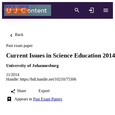
Skip to content
Back
Past exam paper
Current Issues in Science Education 2014
University of Johannesburg
11/2014
Handle:
https://hdl.handle.net/10210/75306
Share
Export
Appears in
Past Exam Papers