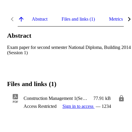
Abstract
Files and links (1)
Metrics
Abstract
Exam paper for second semester National Diploma, Building 2014 
(Session 1)
Files and links (1)
Construction Management 1(Session 1)
77.91 kB
PDF
Access Restricted
Sign in to access
— 1234