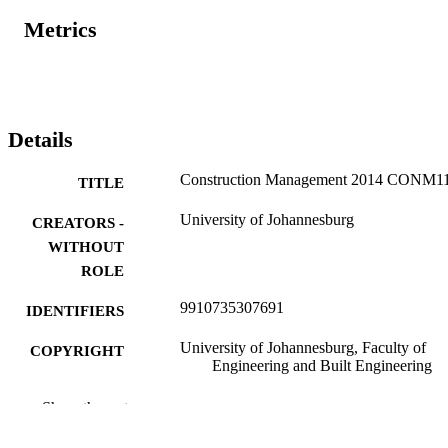
Metrics
Details
Construction Management 2014 CONM1
TITLE
University of Johannesburg
CREATORS -
WITHOUT
ROLE
9910735307691
IDENTIFIERS
University of Johannesburg, Faculty of
COPYRIGHT
Engineering and Built Engineering
Department of Construction Management
ACADEMIC
Show the rest
Quantity Surveying
UNIT