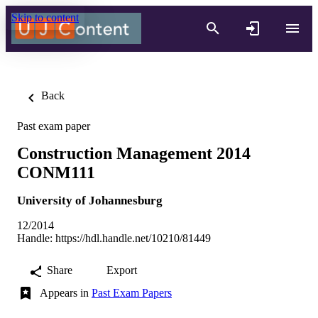
Skip to content
Back
Past exam paper
Construction Management 2014
CONM111
University of Johannesburg
12/2014
Handle:
https://hdl.handle.net/10210/81449
Share
Export
Appears in
Past Exam Papers