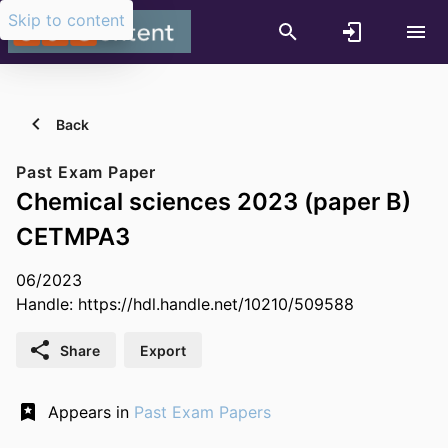
Skip to content
Back
Past Exam Paper
Chemical sciences 2023 (paper B)
CETMPA3
06/2023
Handle:
https://hdl.handle.net/10210/509588
Share
Export
Appears in
Past Exam Papers