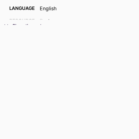
LANGUAGE
English
RESOURCE
Past exam paper
Show the rest
TYPE
COURSE NAME
Chemical sciences 2023 (paper B)
CETMPA3; CETMPA3