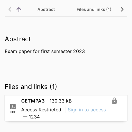
Abstract
Files and links (1)
Abstract
Exam paper for first semester 2023
Files and links (1)
CETMPA3
130.33 kB
Access Restricted
Sign in to access
PDF
— 1234