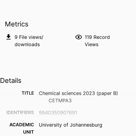
Metrics
9
File views/
119
Record
downloads
Views
Details
TITLE
Chemical sciences 2023 (paper B)
CETMPA3
IDENTIFIERS
9940350907691
ACADEMIC
University of Johannesburg
UNIT