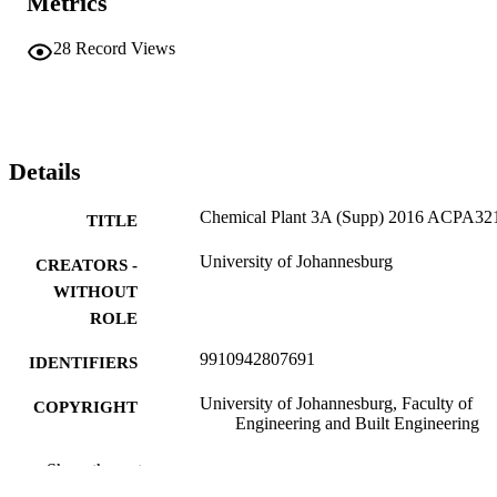
Metrics
28
Record Views
Details
Chemical Plant 3A (Supp) 2016 ACPA32
TITLE
University of Johannesburg
CREATORS -
WITHOUT
ROLE
9910942807691
IDENTIFIERS
University of Johannesburg, Faculty of
COPYRIGHT
Engineering and Built Engineering
Department of Chemical Engineering
ACADEMIC
Show the rest
Technology
UNIT