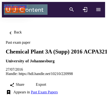
Skip to content
Back
Past exam paper
Chemical Plant 3A (Supp) 2016 ACPA32
University of Johannesburg
27/07/2016
Handle:
https://hdl.handle.net/10210/220998
Share
Export
Appears in
Past Exam Papers