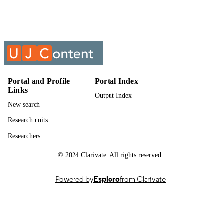
Past exam paper
RESOURCE
TYPE
Chemical Plant 3A (Supp) 2016 ACPA32
COURSE NAME
ACPA321
Portal and Profile
Portal Index
Links
Output Index
New search
Research units
Researchers
© 2024 Clarivate. All rights reserved.
Powered by
Esploro
from Clarivate