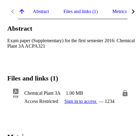
Abstract
Files and links (1)
Metrics
Abstract
Exam paper (Supplementary) for the first semester 2016: Chemical 
Plant 3A ACPA321
Files and links (1)
Chemical Plant 3A
1.00 MB
PDF
Access Restricted
Sign in to access
— 1234