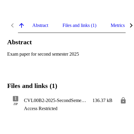
Abstract
Files and links (1)
Metrics
Abstract
Exam paper for second semester 2025
Files and links (1)
CVL00B2-2025-SecondSemester
136.37 kB
ZIP
Access Restricted