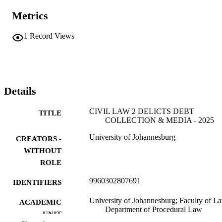
Metrics
1
Record Views
Details
CIVIL LAW 2 DELICTS DEBT
TITLE
COLLECTION & MEDIA - 2025
University of Johannesburg
CREATORS -
WITHOUT
ROLE
9960302807691
IDENTIFIERS
University of Johannesburg; Faculty of L
ACADEMIC
Department of Procedural Law
UNIT