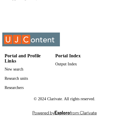
Show the rest
English
LANGUAGE
Past exam paper
RESOURCE
TYPE
CIVIL LAW 2 DELICTS DEBT
COURSE NAME
COLLECTION & MEDIA; CVL00
Portal and Profile
Portal Index
Links
Output Index
New search
Research units
Researchers
© 2024 Clarivate. All rights reserved.
Powered by
Esploro
from Clarivate