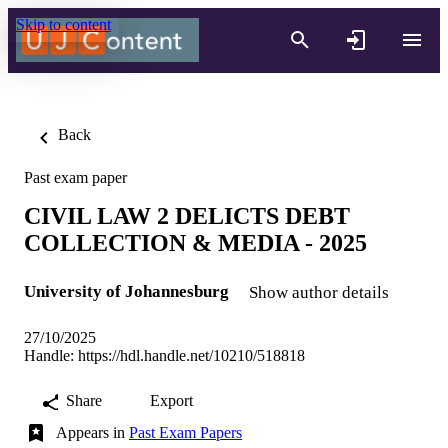
Skip to content
Back
Past exam paper
CIVIL LAW 2 DELICTS DEBT
COLLECTION & MEDIA - 2025
University of Johannesburg
Show author details
27/10/2025
Handle:
https://hdl.handle.net/10210/518818
Share
Export
Appears in
Past Exam Papers