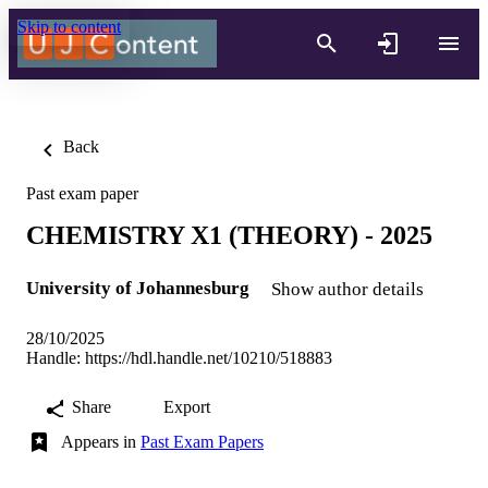
Skip to content
Back
Past exam paper
CHEMISTRY X1 (THEORY) - 2025
University of Johannesburg
Show author details
28/10/2025
Handle:
https://hdl.handle.net/10210/518883
Share
Export
Appears in
Past Exam Papers