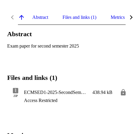
Abstract
Files and links (1)
Metrics
Abstract
Exam paper for second semester 2025
Files and links (1)
ECMSED1-2025-SecondSemester
438.94 kB
ZIP
Access Restricted