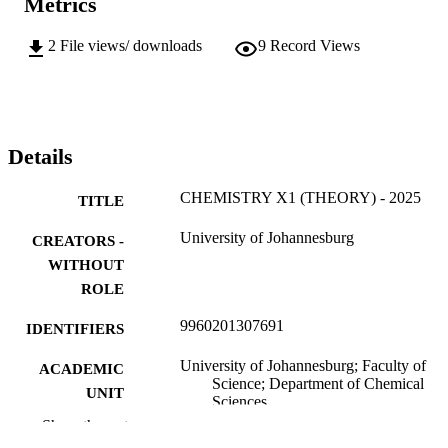
Metrics
2
File views/ downloads
9
Record Views
Details
CHEMISTRY X1 (THEORY) - 2025
TITLE
University of Johannesburg
CREATORS -
WITHOUT
ROLE
9960201307691
IDENTIFIERS
University of Johannesburg; Faculty of
ACADEMIC
Science; Department of Chemical
UNIT
Sciences
Show the rest
English
LANGUAGE