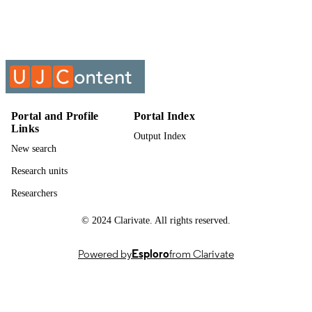
Past exam paper
RESOURCE
TYPE
CHEMISTRY X1 (THEORY); ECMSE
COURSE NAME
Portal and Profile
Portal Index
Links
Output Index
New search
Research units
Researchers
© 2024 Clarivate. All rights reserved.
Powered by
Esploro
from Clarivate