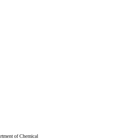
artment of Chemical