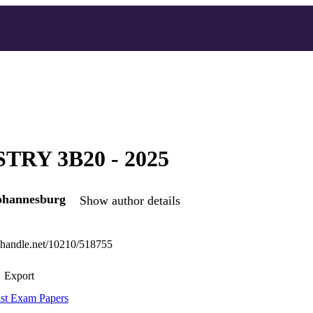
TRY 3B20 - 2025
Johannesburg
Show author details
l.handle.net/10210/518755
Export
st Exam Papers