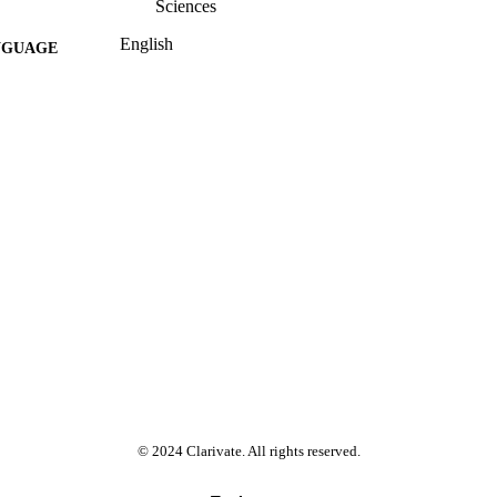
Sciences
English
NGUAGE
Past exam paper
E TYPE
CHEMISTRY 3B20; CEM02B3
E NAME
© 2024 Clarivate. All rights reserved.