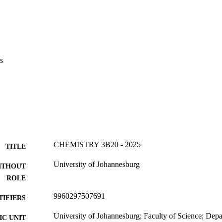
s
CHEMISTRY 3B20 - 2025
TITLE
University of Johannesburg
ITHOUT
ROLE
9960297507691
TIFIERS
University of Johannesburg; Faculty of Science; Dep
C UNIT