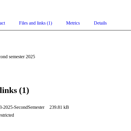
act
Files and links (1)
Metrics
Details
cond semester 2025
links (1)
2025-SecondSemester
239.81 kB
stricted