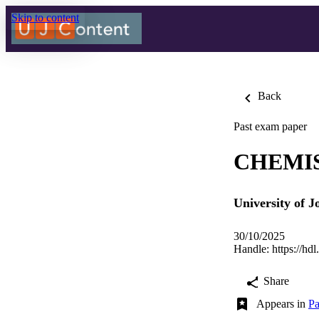
Skip to content
Back
Past exam paper
CHEMIS
University of 
30/10/2025
Handle:
https://hd
Share
Appears in
Pa