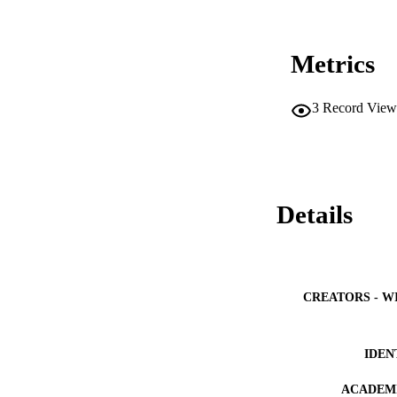
Metrics
3
Record View
Details
CREATORS - W
IDEN
ACADEMI