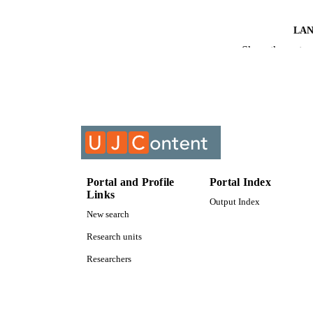
LA
Show the rest
RESOURC
COURS
Portal and Profile
Portal Index
Links
Output Index
New search
Research units
Researchers