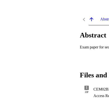
Abstr
Abstract
Exam paper for se
Files and 
CEM02B3-
ZIP
Access Re