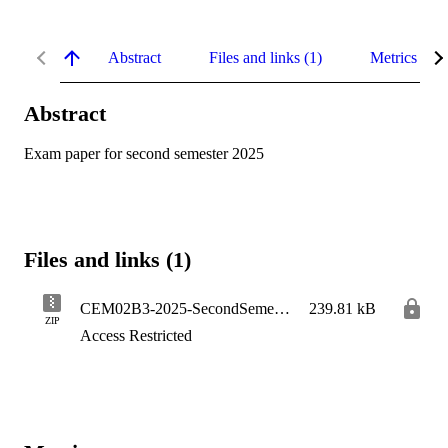
Abstract
Files and links (1)
Metrics
Abstract
Exam paper for second semester 2025
Files and links (1)
CEM02B3-2025-SecondSemester
239.81 kB
ZIP
Access Restricted