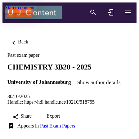
Skip to content
Back
Past exam paper
CHEMISTRY 3B20 - 2025
University of Johannesburg
Show author details
30/10/2025
Handle:
https://hdl.handle.net/10210/518755
Share
Export
Appears in
Past Exam Papers