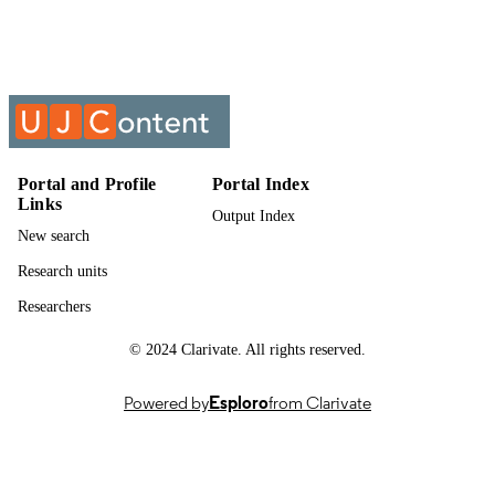
Past exam paper
RESOURCE
TYPE
CHEMISTRY 3B20; CEM02B3
COURSE NAME
Portal and Profile
Portal Index
Links
Output Index
New search
Research units
Researchers
© 2024 Clarivate. All rights reserved.
Powered by
Esploro
from Clarivate