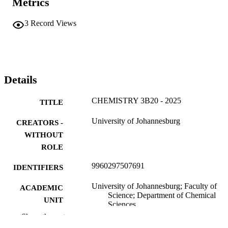
Metrics
3
Record Views
Details
CHEMISTRY 3B20 - 2025
TITLE
University of Johannesburg
CREATORS -
WITHOUT
ROLE
9960297507691
IDENTIFIERS
University of Johannesburg; Faculty of
ACADEMIC
Science; Department of Chemical
UNIT
Sciences
Show the rest
English
LANGUAGE