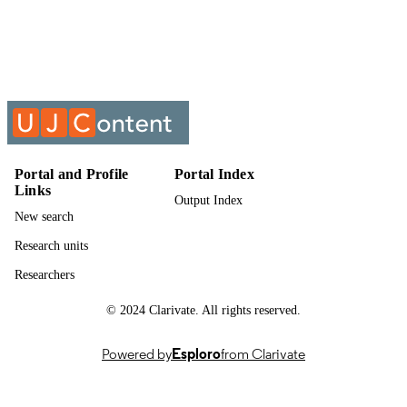
Show the rest
University of Johannesburg
ACADEMIC
UNIT
Past exam paper
RESOURCE
TYPE
Business Management 2017 BMA1A01
COURSE NAME
BMA11A1; BMA1A01/BMA11A1
Portal and Profile
Portal Index
Links
Output Index
New search
Research units
Researchers
© 2024 Clarivate. All rights reserved.
Powered by
Esploro
from Clarivate