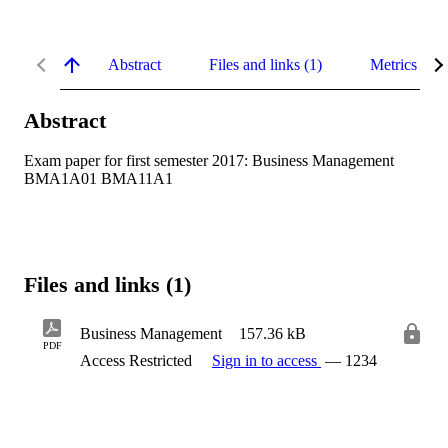
Abstract
Files and links (1)
Metrics
Abstract
Exam paper for first semester 2017: Business Management 
BMA1A01 BMA11A1
Files and links (1)
Business Management
157.36 kB
PDF
Access Restricted
Sign in to access
— 1234