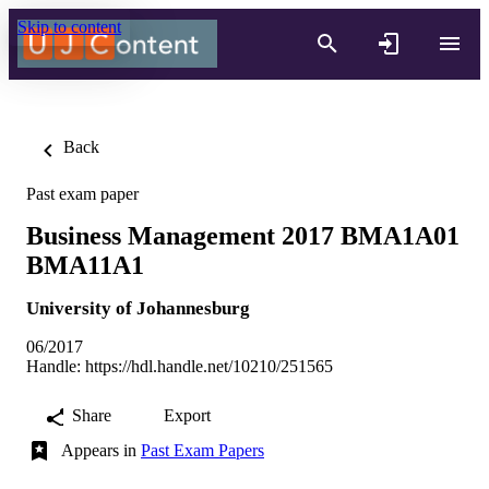
Skip to content
Back
Past exam paper
Business Management 2017 BMA1A01
BMA11A1
University of Johannesburg
06/2017
Handle:
https://hdl.handle.net/10210/251565
Share
Export
Appears in
Past Exam Papers