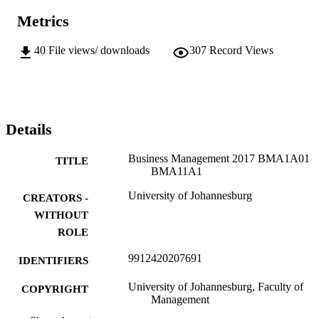
Metrics
40
File views/ downloads
307
Record Views
Details
Business Management 2017 BMA1A01
TITLE
BMA11A1
University of Johannesburg
CREATORS -
WITHOUT
ROLE
9912420207691
IDENTIFIERS
University of Johannesburg, Faculty of
COPYRIGHT
Management