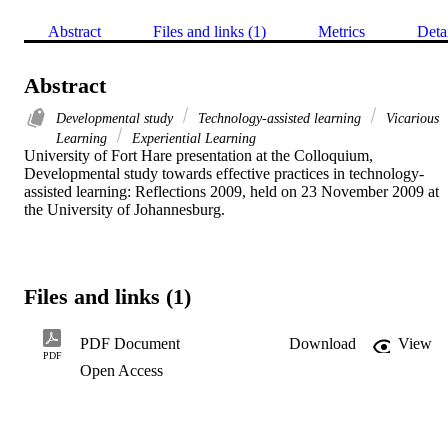
Abstract
Files and links (1)
Metrics
Deta
Abstract
Developmental study
Technology-assisted learning
Vicarious
Learning
Experiential Learning
University of Fort Hare presentation at the Colloquium, 
Developmental study towards effective practices in technology-
assisted learning: Reflections 2009, held on 23 November 2009 at 
the University of Johannesburg.
Files and links (1)
PDF Document
Download
View
PDF
Open Access