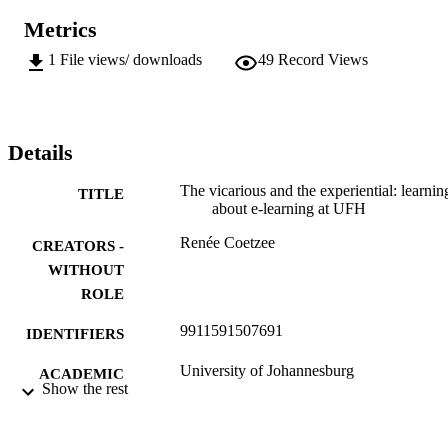
Metrics
1
File views/ downloads
49
Record Views
Details
The vicarious and the experiential: learnin
TITLE
about e-learning at UFH
Renée Coetzee
CREATORS -
WITHOUT
ROLE
9911591507691
IDENTIFIERS
University of Johannesburg
ACADEMIC
Show the rest
UNIT
Presentation
RESOURCE