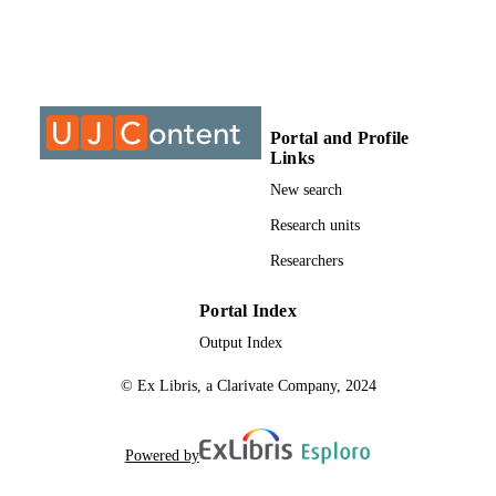
TYPE
Portal and Profile
Links
New search
Research units
Researchers
Portal Index
Output Index
© Ex Libris, a Clarivate Company, 2024
Powered by