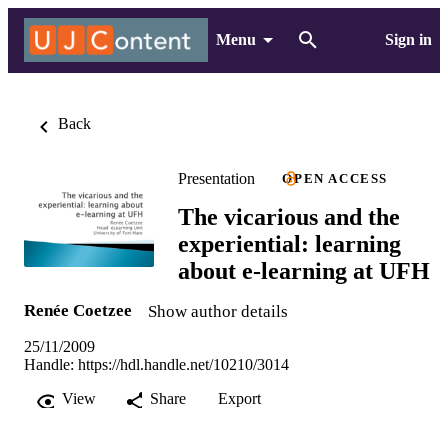
Menu
Sign in
Back
Presentation
OPEN ACCESS
The vicarious and the
experiential: learning
about e-learning at UFH
Renée Coetzee
Show author details
25/11/2009
Handle:
https://hdl.handle.net/10210/3014
View
Share
Export