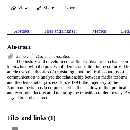
View
Share
Export
Abstract
Files and links (1)
Metrics
Deta
Abstract
Zambia
Media
Transition
The history and development of the Zambian media has been 
intertwined with the process of  democratization in the country. This
article uses the theories of transitology and political  economy of 
communication to analyse the relationship between media reforms 
and the democratic  process. Since 1991, the trajectory of the 
Zambian media has been presented in the shadow of the  political 
and economic factors at play during the transition to democracy. As 
 Expand abstract 
part of the  democratic transition, political elites promised media 
reforms, but subsequent developments have  made the media 
increasingly more a prisoner of the political and economic realities, 
where the  state retains control over the media. The government 
Files and links (1)
employs rhetoric to create an illusion of  media reforms by 
repeatedly promising to privatize state-owned media. This article 
therefore argues  that even if economic factors exert great influence 