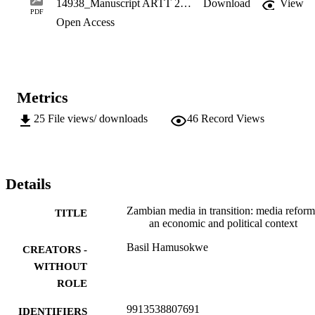
14938_Manuscript ARTT 2019.pdf
Download
View
on the democratic transition in Zambia, the  state continues to be a 
PDF
Open Access
key player in shaping the media industry in the country. It further 
argues  that some of the causes of this stalled transition are historical
factors imbedded in the problem of recycled leadership.
Metrics
25
File views/ downloads
46
Record Views
Details
Zambian media in transition: media reform
TITLE
an economic and political context
Basil Hamusokwe
CREATORS -
WITHOUT
ROLE
9913538807691
IDENTIFIERS