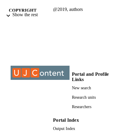
@2019, authors
COPYRIGHT
Show the rest
Department of Communication
ACADEMIC
UNIT
Journal article
RESOURCE
TYPE
Portal and Profile
Links
New search
Research units
Researchers
Portal Index
Output Index