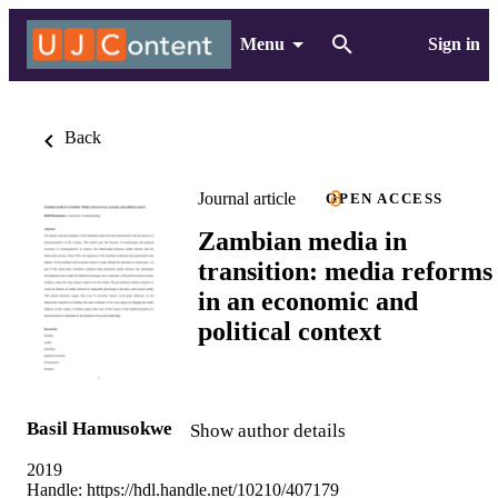
Menu
Sign in
Back
Journal article
OPEN ACCESS
Zambian media in
transition: media reforms
in an economic and
political context
Basil Hamusokwe
Show author details
2019
Handle:
https://hdl.handle.net/10210/407179