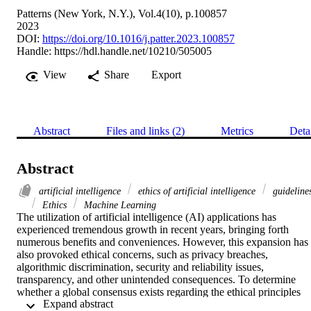
Patterns (New York, N.Y.), Vol.4(10), p.100857
2023
DOI:
https://doi.org/10.1016/j.patter.2023.100857
Handle:
https://hdl.handle.net/10210/505005
View
Share
Export
Abstract
Files and links (2)
Metrics
Deta
Abstract
artificial intelligence
ethics of artificial intelligence
guideline
Ethics
Machine Learning
The utilization of artificial intelligence (AI) applications has 
experienced tremendous growth in recent years, bringing forth 
numerous benefits and conveniences. However, this expansion has 
also provoked ethical concerns, such as privacy breaches, 
algorithmic discrimination, security and reliability issues, 
transparency, and other unintended consequences. To determine 
whether a global consensus exists regarding the ethical principles 
 Expand abstract 
that should govern AI applications and to contribute to the formation