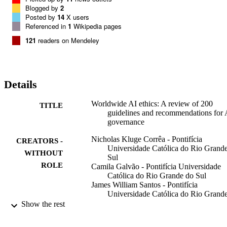
From moratoriums to the AI industry to endless lists of principles, it 
Blogged by
2
is easy to get lost in this normative discourse. Hence, to help 
Posted by
14
X users
determine whether a global consensus exists regarding our values 
Referenced in
1
Wikipedia pages
concerning AI, this paper conducts a meta-analysis of 200 
121
readers on Mendeley
governance policies and guidelines for AI usage published by 
different stakeholders worldwide.
Details
Worldwide AI ethics: A review of 200
TITLE
guidelines and recommendations for 
governance
Nicholas Kluge Corrêa - Pontifícia
CREATORS -
Universidade Católica do Rio Grand
WITHOUT
Sul
ROLE
Camila Galvão - Pontifícia Universidade
Católica do Rio Grande do Sul
James William Santos - Pontifícia
Universidade Católica do Rio Grand
Sul
Show the rest
Carolina Del Pino - Pontifícia Universida
Católica do Rio Grande do Sul