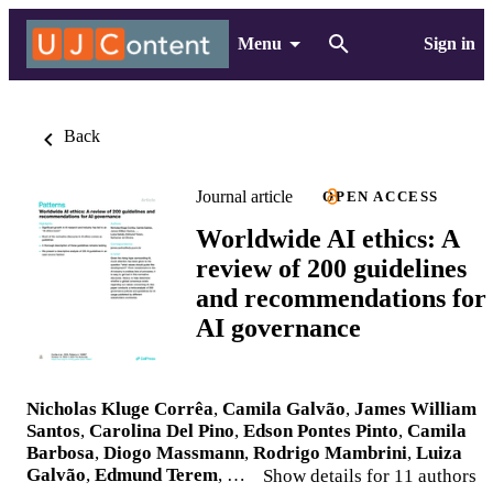
Menu
Sign in
Back
Journal article
OPEN ACCESS
Worldwide AI ethics: A
review of 200 guidelines
and recommendations for
AI governance
Nicholas Kluge Corrêa
,
Camila Galvão
,
James William
Santos
,
Carolina Del Pino
,
Edson Pontes Pinto
,
Camila
Barbosa
,
Diogo Massmann
,
Rodrigo Mambrini
,
Luiza
Galvão
,
Edmund Terem
, …
Show details for 11 authors