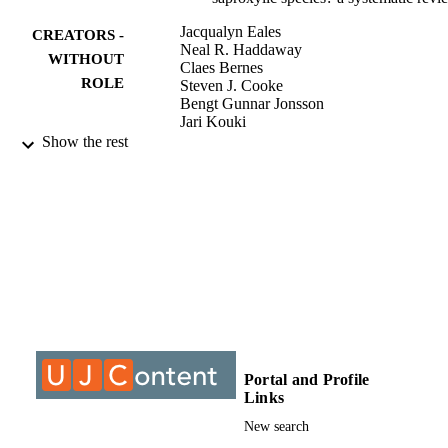
Jacqualyn Eales
CREATORS -
Neal R. Haddaway
WITHOUT
Claes Bernes
ROLE
Steven J. Cooke
Bengt Gunnar Jonsson
Jari Kouki
Gillian Petrokofsky
Show the rest
Jessica J. Taylor
9911823107691
IDENTIFIERS
©2018, authors
COPYRIGHT
Department of Sociology
ACADEMIC
UNIT
Journal article
RESOURCE
TYPE
Portal and Profile
Links
New search