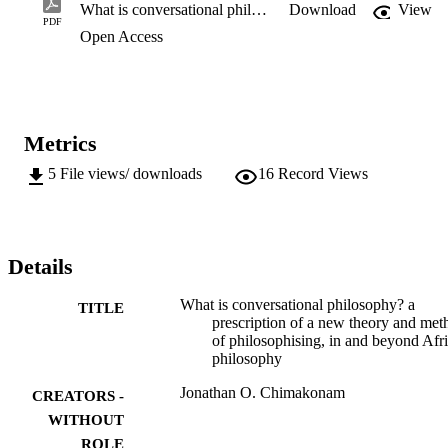
philosophy.
What is conversational philosophy? a prescription of a new theory and method of philosophising, in and beyond African philosophy
Download
View
PDF
Open Access
Metrics
5
File views/ downloads
16
Record Views
Details
What is conversational philosophy? a
TITLE
prescription of a new theory and met
of philosophising, in and beyond Afr
philosophy
Jonathan O. Chimakonam
CREATORS -
WITHOUT
ROLE