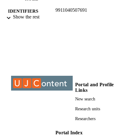
9911040507691
IDENTIFIERS
Show the rest
©2017, authors
COPYRIGHT
Department of Philosophy
ACADEMIC
UNIT
Journal article
RESOURCE
TYPE
Portal and Profile
Links
New search
Research units
Researchers
Portal Index