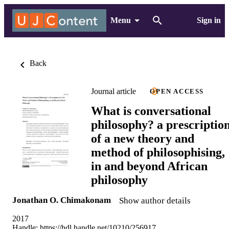
Menu
Sign in
Back
Journal article
OPEN ACCESS
What is conversational
philosophy? a prescriptio
of a new theory and
method of philosophising,
in and beyond African
philosophy
Jonathan O. Chimakonam
Show author details
2017
Handle:
https://hdl.handle.net/10210/256917