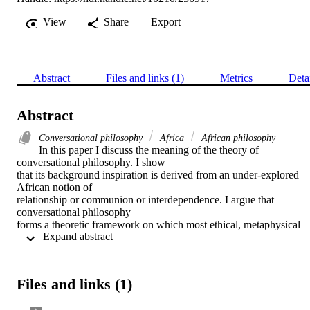
View
Share
Export
Abstract
Files and links (1)
Metrics
Deta
Abstract
Conversational philosophy
Africa
African philosophy
In this paper I discuss the meaning of the theory of 
conversational philosophy. I show

that its background inspiration is derived from an under-explored 
African notion of

relationship or communion or interdependence. I argue that 
conversational philosophy

forms a theoretic framework on which most ethical, metaphysical 
 Expand abstract 
and epistemological

discourses in African philosophy—and by African philosophers—
could be grounded.

I call this framework the method of conversationalism. I unveil som
Files and links (1)
of its basic

principles and show its significance in and beyond African 