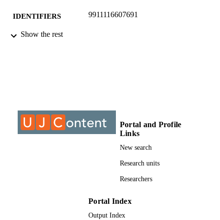
9911116607691
IDENTIFIERS
Show the rest
©2020, authors
COPYRIGHT
Applied Information Systems
ACADEMIC
UNIT
Journal article
RESOURCE
TYPE
Portal and Profile
Links
New search
Research units
Researchers
Portal Index
Output Index