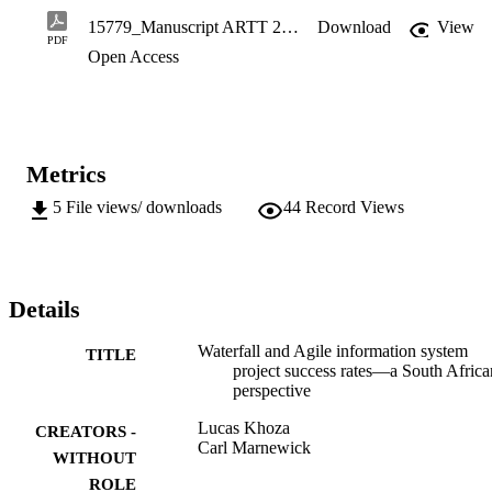
constraint. The results imply that Agile projects are more successful 
15779_Manuscript ARTT 2020.pdf
Download
View
than Waterfall projects to some extent, but that there are still 
PDF
Open Access
concerns that need to be addressed.
Metrics
5
File views/ downloads
44
Record Views
Details
Waterfall and Agile information system
TITLE
project success rates—a South Africa
perspective
Lucas Khoza
CREATORS -
Carl Marnewick
WITHOUT
ROLE