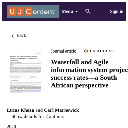
Menu
Sign in
Back
Journal article
OPEN ACCESS
Waterfall and Agile
information system projec
success rates—a South
African perspective
Lucas Khoza
and
Carl Marnewick
Show details for 2 authors
2020