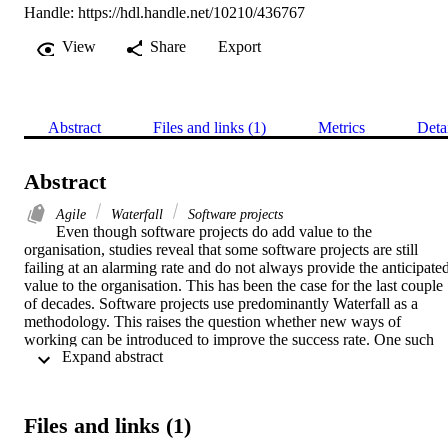
Handle:
https://hdl.handle.net/10210/436767
View
Share
Export
Abstract
Files and links (1)
Metrics
Deta
Abstract
Agile
Waterfall
Software projects
Even though software projects do add value to the 
organisation, studies reveal that some software projects are still 
failing at an alarming rate and do not always provide the anticipated
value to the organisation. This has been the case for the last couple 
of decades. Software projects use predominantly Waterfall as a 
methodology. This raises the question whether new ways of 
working can be introduced to improve the success rate. One such 
 Expand abstract 
new way is Agile as an approach to developing software. A survey 
was done to determine whether Agile projects are more successful 
than Waterfall projects, thus contrasting the old and the new ways of
working. Some 617 software projects were evaluated to determine 
Files and links (1)
the success rate based on the methodology used. Success was 
measured on a continuum of five levels and not just the triple 