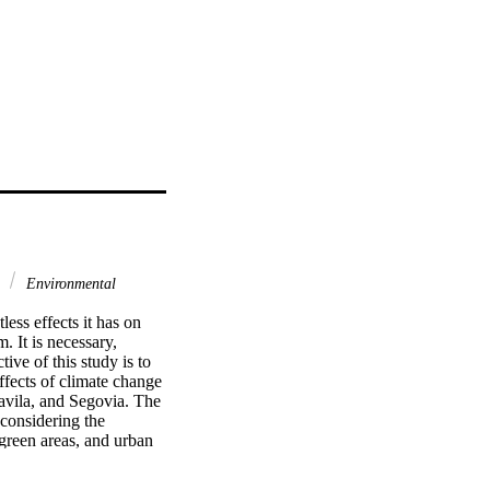
y
Environmental
ss effects it has on 
 It is necessary, 
ve of this study is to 
ffects of climate change 
avila, and Segovia. The 
considering the 
 green areas, and urban 
result: temperatures, 
essure in 2030, 2050, 