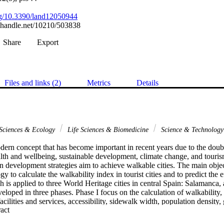
org/10.3390/land12050944
l.handle.net/10210/503838
Share
Export
Files and links (2)
Metrics
Details
 Sciences & Ecology
Life Sciences & Biomedicine
Science & Technolog
dern concept that has become important in recent years due to the doubtle
lth and wellbeing, sustainable development, climate change, and tourism.
an development strategies aim to achieve walkable cities. The main objecti
y to calculate the walkability index in tourist cities and to predict the e
h is applied to three World Heritage cities in central Spain: Salamanca, 
loped in three phases. Phase I focus on the calculation of walkability, 
acilities and services, accessibility, sidewalk width, population density,
 Expand abstract 
 walkability in 2020, climate-related variables were added to the previous 
d shadows. Finally, the third phase, walkability under climate change pr