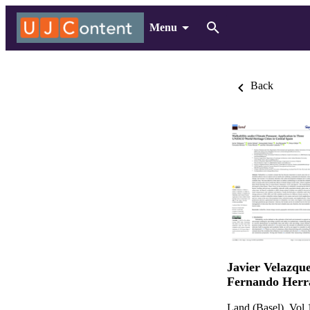
Menu
Back
Javier Velazqu
Fernando Herr
Land (Basel), Vol.