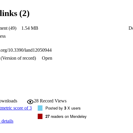
 predictions for different climate scenarios. The results show excellent w
nters and newly built neighborhoods and low values in the rest of the peri
links (2)
borhoods. Climate predictions showed a generalized decrease in walkabil
rio with high greenhouse gas emissions. Likewise, the models can be an e
of cities since they show the most walkable areas and, therefore, the mos
ent (49)
1.54 MB
D
ess
oi.org/10.3390/land12050944
(Version of record)
Open
downloads
28
Record Views
Posted by
3
X users
27
readers on Mendeley
details