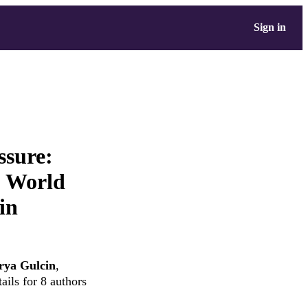
Sign in
ssure:
O World
in
rya Gulcin
,
ails for 8 authors