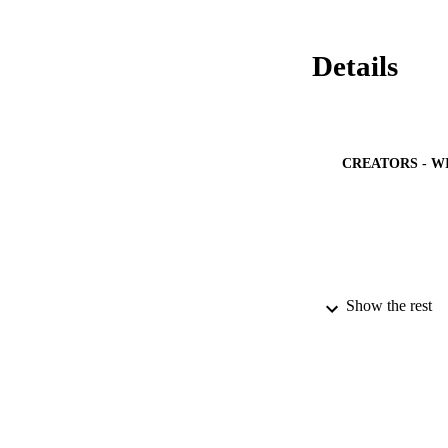
Details
CREATORS - W
Show the rest
PUBLICATION 
PUB
NUMBER OF