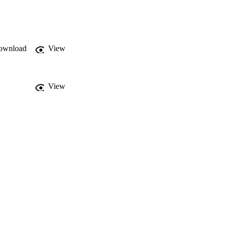
alkability indices 
pheral areas, industrial 
ity over time, even 
xcellent tool for the 
t suitable for tourist 
ownload
View
View