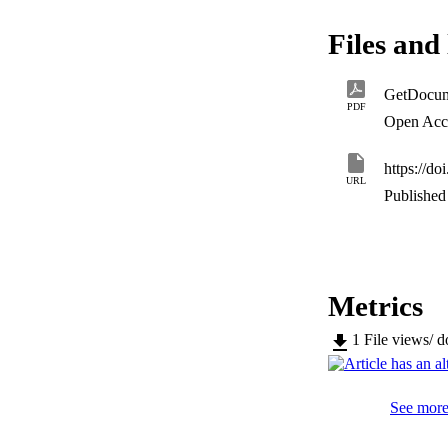
and 2100, establish
(higher) in city ce
Files and 
estates, and neigh
higher in the scena
tourist management 
GetDocum
routes.
PDF
Open Acc
https://d
URL
Published 
Metrics
1
File views/ 
See more 