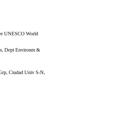
 three UNESCO World
rts, Dept Environm &
 Grp, Ciudad Univ S-N,
g