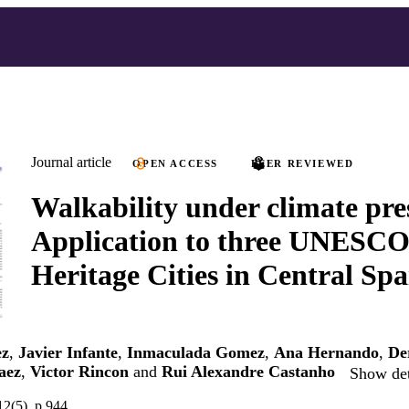
Journal article
OPEN ACCESS
PEER REVIEWED
Walkability under climate pre
Application to three UNESC
Heritage Cities in Central Spa
ez
,
Javier Infante
,
Inmaculada Gomez
,
Ana Hernando
,
De
aez
,
Victor Rincon
and
Rui Alexandre Castanho
Show det
12(5), p.944