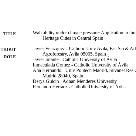
Walkability under climate pressure: Application to
TITLE
Heritage Cities in Central Spain
Javier Velazquez - Catholic Univ Avila, Fac Sci & A
ITHOUT
Agroforestry, Avila 05005, Spain
ROLE
Javier Infante - Catholic University of Ávila
Inmaculada Gomez - Catholic University of Ávila
Ana Hernando - Univ Politecn Madrid, Silvanet Res
Madrid 28040, Spain
Derya Gulcin - Adnan Menderes University
Fernando Herraez - Catholic University of Ávila
Victor Rincon - Universidad Complutense de Madrid
Rui Alexandre Castanho - University of Johannesbur
Land (Basel), Vol.12(5), p.944
DETAILS
Mdpi
LISHER
28
 PAGES