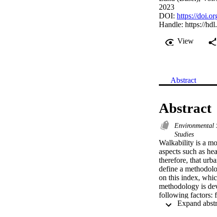
2023
DOI:
https://doi.
Handle:
https://hd
View
Abstract
Abstract
Environmental
Studies
Walkability is a mo
aspects such as hea
therefore, that urb
define a methodolog
on this index, whic
methodology is deve
following factors: f
trees. In Phase II,
solar radiation, an