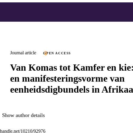
Journal article
OPEN ACCESS
Van Komas tot Kamfer en kie:
en manifesteringsvorme van
eenheidsdigbundels in Afrika
Show author details
l.handle.net/10210/92976