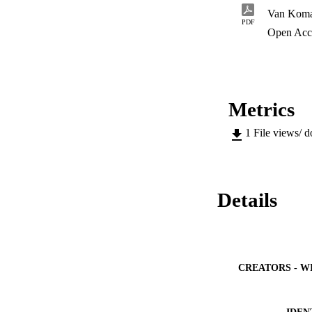
PDF
Open Acc
Metrics
1
File views/ 
Details
CREATORS - W
IDEN