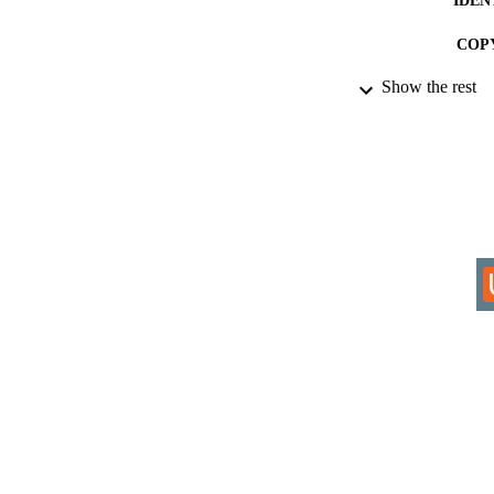
COP
Show the rest
ACADEMI
RESOURC