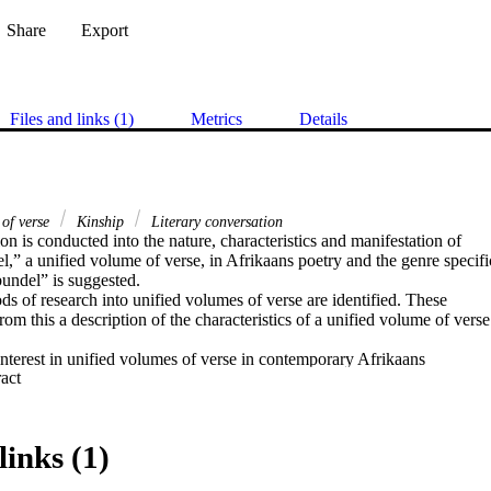
Share
Export
Files and links (1)
Metrics
Details
 of verse
Kinship
Literary conversation
on is conducted into the nature, characteristics and manifestation of

,” a unified volume of verse, in Afrikaans poetry and the genre specific
undel” is suggested.

ods of research into unified volumes of verse are identified. These

rom this a description of the characteristics of a unified volume of verse

interest in unified volumes of verse in contemporary Afrikaans

 Expand abstract 
tion is launched into the literary conversation during this period as

ws and interviews on the subject. It is concluded that despite the term

erse being an umbrella term, it does have value in terms of its

ds identifying and describing a specific type of volumes of poetry.

links (1)
t degrees of kinship between volumes displaying similar

identified. An illustration of examples of such kinships are offered.