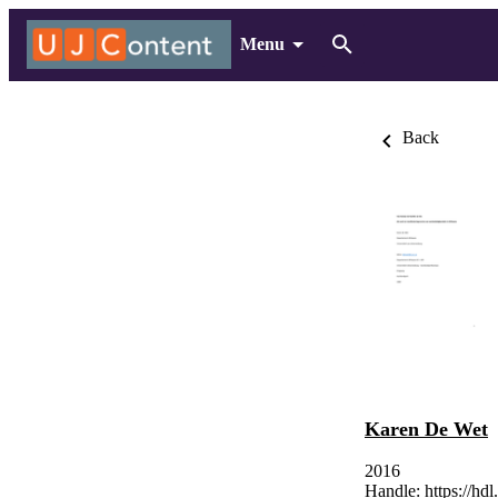
Menu
Back
Karen De Wet
2016
Handle:
https://hd