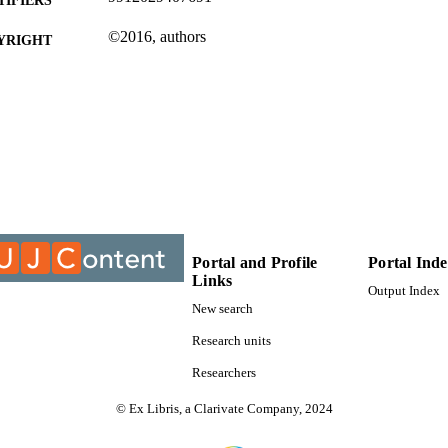
©2016, authors
YRIGHT
Department of Afrikaans
C UNIT
Journal article
E TYPE
Portal and Profile
Portal Ind
Links
Output Index
New search
Research units
Researchers
© Ex Libris, a Clarivate Company, 2024