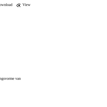
ownload
View
ringsvorme van