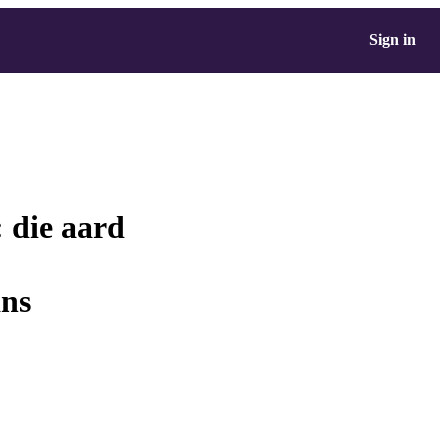
Sign in
 die aard
ans