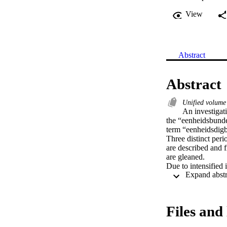
View
Abstract
Abstract
Unified volume
An investigati
the “eenheidsbundel
term “eenheidsdigb
Three distinct peri
are described and f
are gleaned.

Due to intensified 
poetry, an investiga
conducted via revie
unified volume of v
contributions towar
Files and 
It is suggested tha
characteristics, be 