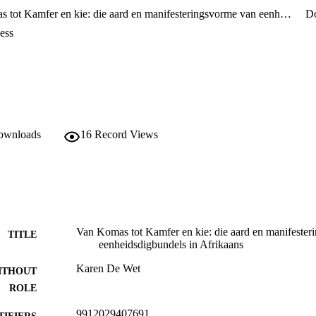
Van Komas tot Kamfer en kie: die aard en manifesteringsvorme van eenheidsdigbundels in Afrikaans
D
ess
downloads
16
Record Views
Van Komas tot Kamfer en kie: die aard en manifeste
TITLE
eenheidsdigbundels in Afrikaans
Karen De Wet
ITHOUT
ROLE
9912029407691
TIFIERS