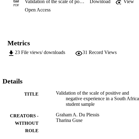
Validation of the scale of positive and negative experience in a South African student sample
Download
View
direction for future research. Overall, the findings serve to both 
PDF
Open Access
support the notion that in its present form the SPANE is a 
psychometrically sound instrument to measure positive and negative
experience as a facet of well-being among South African university 
students, and to indicate directions for further research on the scale.
Metrics
23
File views/ downloads
31
Record Views
Details
Validation of the scale of positive and
TITLE
negative experience in a South Afric
student sample
Graham A. Du Plessis
CREATORS -
Tharina Guse
WITHOUT
ROLE