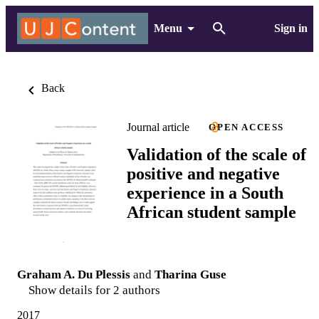
Menu
Sign in
Back
Journal article
OPEN ACCESS
Validation of the scale of
positive and negative
experience in a South
African student sample
Graham A. Du Plessis
and
Tharina Guse
Show details for 2 authors
2017