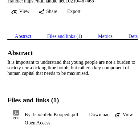
Handle:
https://hdl.handle.net/10210/467468
View
Share
Export
Abstract
Files and links (1)
Metrics
Deta
Abstract
It is important to understand that young people are not a burden to 
society nor a ticking time bomb, but rather a key component of 
human capital that needs to be maximised.
Files and links (1)
By Tsholofelo Koopedi.pdf
Download
View
PDF
Open Access