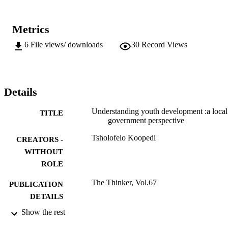
Metrics
6
File views/ downloads
30
Record Views
Details
Understanding youth development :a local
TITLE
government perspective
Tsholofelo Koopedi
CREATORS -
WITHOUT
ROLE
The Thinker, Vol.67
PUBLICATION
DETAILS
Show the rest
999983807691
IDENTIFIERS