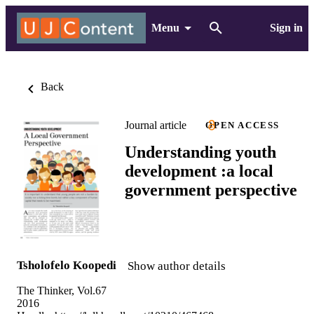
Menu
Sign in
Back
Journal article
OPEN ACCESS
Understanding youth
development :a local
government perspective
Tsholofelo Koopedi
Show author details
The Thinker, Vol.67
2016