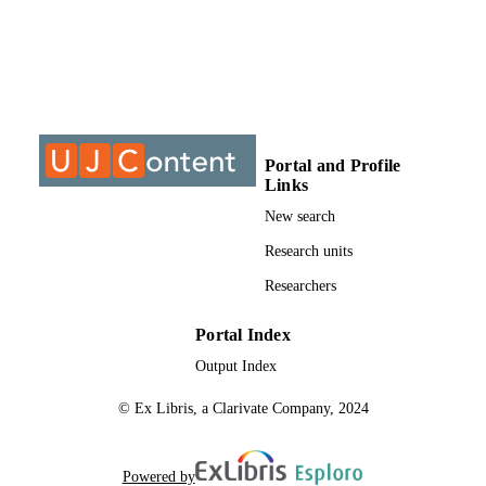
@2016, authors
COPYRIGHT
University of Johannesburg
ACADEMIC
UNIT
Journal article
RESOURCE
TYPE
Portal and Profile
Links
New search
Research units
Researchers
Portal Index
Output Index
© Ex Libris, a Clarivate Company, 2024
Powered by