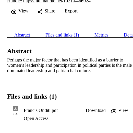
Handle:
https://hdl.handle.net/10210/466924
View
Share
Export
Abstract
Files and links (1)
Metrics
Deta
Abstract
Perhaps the major factor that has been identified as a barrier to 
women’s leadership and participation in political parties is the male 
dominated leadership and patriarchal culture.
Files and links (1)
Francis Onditi.pdf
Download
View
PDF
Open Access