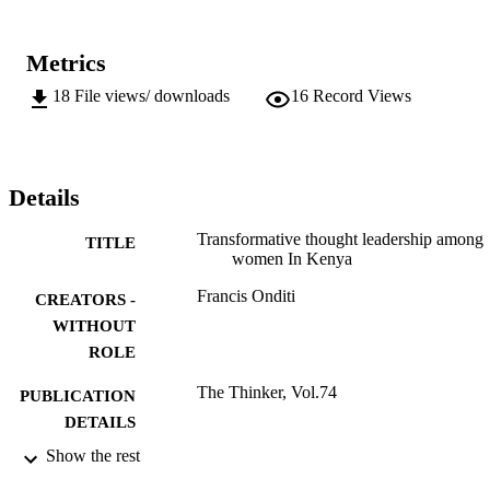
Metrics
18
File views/ downloads
16
Record Views
Details
Transformative thought leadership among
TITLE
women In Kenya
Francis Onditi
CREATORS -
WITHOUT
ROLE
The Thinker, Vol.74
PUBLICATION
DETAILS
Show the rest
9911500307691
IDENTIFIERS