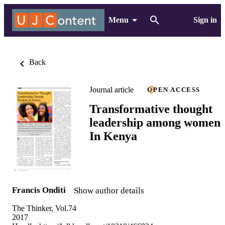
Menu
Sign in
Back
Journal article
OPEN ACCESS
Transformative thought
leadership among women
In Kenya
Francis Onditi
Show author details
The Thinker, Vol.74
2017