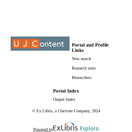
@2017, authors
COPYRIGHT
University of Johannesburg
ACADEMIC
UNIT
Journal article
RESOURCE
TYPE
Portal and Profile
Links
New search
Research units
Researchers
Portal Index
Output Index
© Ex Libris, a Clarivate Company, 2024
Powered by