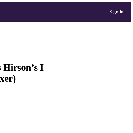
Sign in
 Hirson’s I
xer)