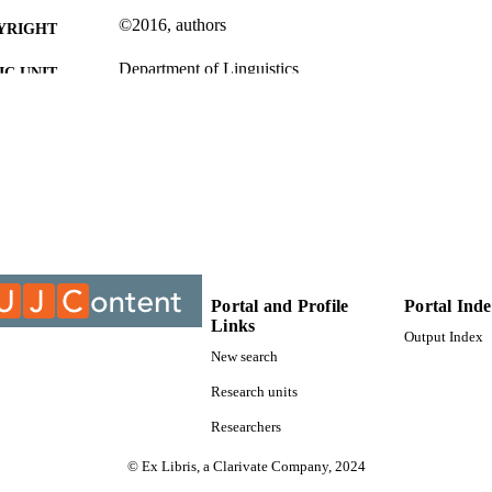
©2016, authors
YRIGHT
Department of Linguistics
C UNIT
Journal article
E TYPE
Portal and Profile
Portal Ind
Links
Output Index
New search
Research units
Researchers
© Ex Libris, a Clarivate Company, 2024