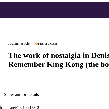
Journal article
OPEN ACCESS
The work of nostalgia in Denis
Remember King Kong (the bo
Show author details
l.handle.net/10210/217312