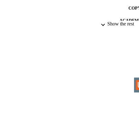
COP
ACADEMI
Show the rest
RESOURC