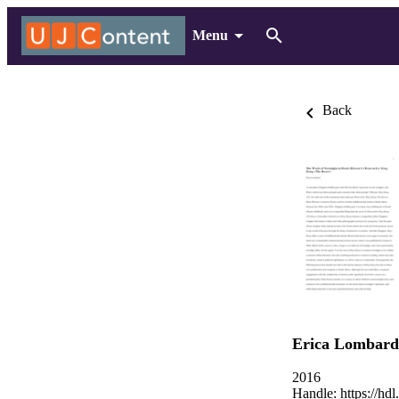
Menu
Back
Erica Lombard
2016
Handle:
https://hd