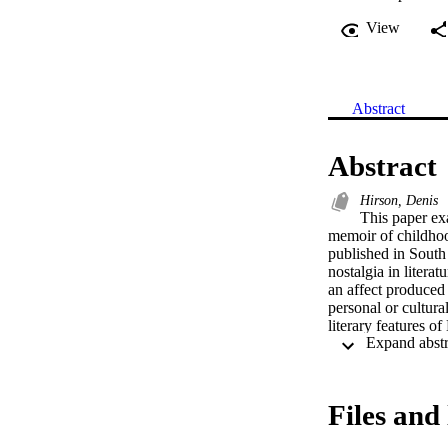
View
Abstract
Abstract
Hirson, Denis
This paper ex
memoir of childhoo
published in South 
nostalgia in literat
an affect produced i
personal or cultura
literary features of
presents a reflect
the past and presen
a predominantly wh
foregrounds nostalg
Files and 
cultural field.