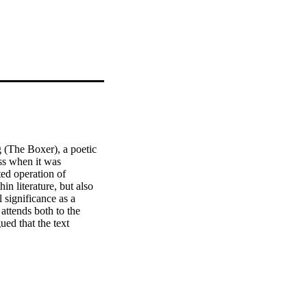
(The Boxer), a poetic 
s when it was 
ed operation of 
n literature, but also 
 significance as a 
attends both to the 
ed that the text 
nt relationship between 
about white childhood in 
vexed phenomenon, also 
artheid literary and 