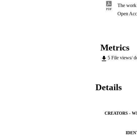
The work 
PDF
Open Acc
Metrics
5
File views/ 
Details
CREATORS - W
IDEN