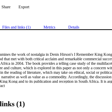
Share
Export
Files and links (1)
Metrics
Details
amines the work of nostalgia in Denis Hirson's I Remember King Kong 
d that met with both critical acclaim and remarkable commercial succes
Africa in 2004. The book provides a telling case study of the multifacet
ure and culture, which is explored in this paper as not only a concern withi
n the reading of literature, which may take on ethical, social or political
l narrative as well as value as a commodity. Accordingly, the discussion 
 King Kong and to its publication and reception in South Africa. It is argu
 Expand abstract 
ive engagement with memory that foregrounds the fluid and often dissona
t, individual memory and public history. Yet the reception of this book 
ite market, within a society in which white nostalgia is an especially 
ia's ambivalent potential for both critique and consolation in the post-ap
links (1)