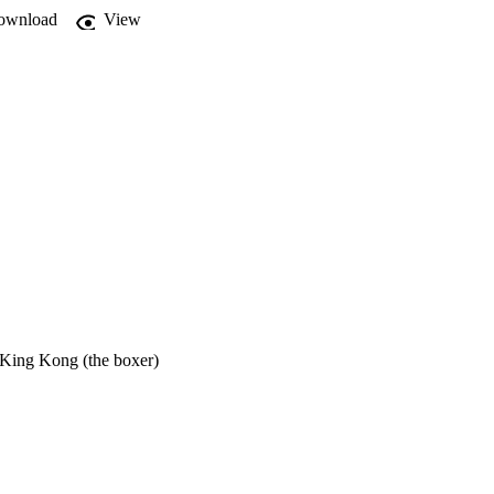
ownload
View
 King Kong (the boxer)