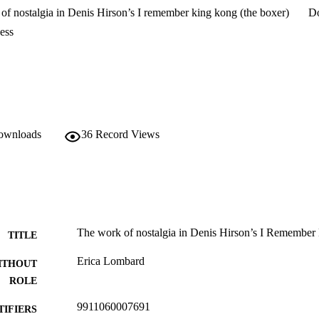
of nostalgia in Denis Hirson’s I remember king kong (the boxer)
D
ess
downloads
36
Record Views
The work of nostalgia in Denis Hirson’s I Remember
TITLE
Erica Lombard
ITHOUT
ROLE
9911060007691
TIFIERS