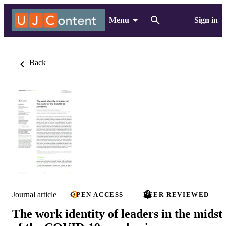
Menu
Sign in
Back
Journal article
OPEN ACCESS
PEER REVIEWED
The work identity of leaders in the midst