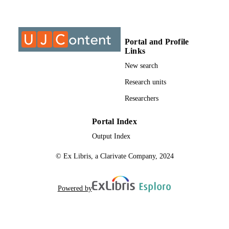
College of Business & Economics (CBE);
ACADEMIC
Department of Industrial Psychology
UNIT
People Management
Portal and Profile
Links
English
LANGUAGE
New search
Journal article
RESOURCE
Research units
TYPE
Researchers
Portal Index
Output Index
© Ex Libris, a Clarivate Company, 2024
Powered by