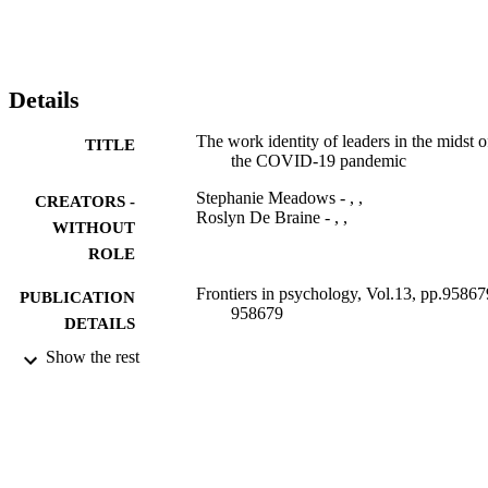
Details
The work identity of leaders in the midst o
TITLE
the COVID-19 pandemic
Stephanie Meadows - , ,
CREATORS -
Roslyn De Braine - , ,
WITHOUT
ROLE
Frontiers in psychology, Vol.13, pp.95867
PUBLICATION
958679
DETAILS
Show the rest
Frontiers Media S.A
PUBLISHER
9915601307691
IDENTIFIERS
1664-1078
PUBLICATION
DETAILS