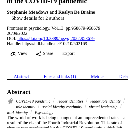
of the COVID-19 pandemic
Stephanie Meadows
and
Roslyn De Braine
Show details for 2 authors
Frontiers in psychology, Vol.13, pp.958679-958679
26/09/2022
DOI:
https://doi.org/10.3389/fpsyg.2022.958679
Handle:
https://hdl.handle.net/10210/502169
View
Share
Export
Abstract
Files and links (1)
Metrics
Deta
Abstract
COVID-19 pandemic
leader identities
leader role identity
role identity
social identity continuity
virtual leadership
work identity
Psychology
The world of work is being changed at an unprecedented rate as a 
result of the rise of the Fourth Industrial Revolution. This rate of 
change was accelerated by the COVID-19 pandemic, which left 