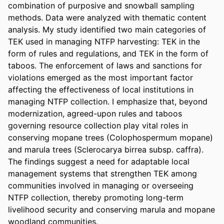
combination of purposive and snowball sampling 
methods. Data were analyzed with thematic content 
analysis. My study identified two main categories of 
TEK used in managing NTFP harvesting: TEK in the 
form of rules and regulations, and TEK in the form of 
taboos. The enforcement of laws and sanctions for 
violations emerged as the most important factor 
affecting the effectiveness of local institutions in 
managing NTFP collection. I emphasize that, beyond 
modernization, agreed-upon rules and taboos 
governing resource collection play vital roles in 
conserving mopane trees (Colophospermum mopane) 
and marula trees (Sclerocarya birrea subsp. caffra). 
The findings suggest a need for adaptable local 
management systems that strengthen TEK among 
communities involved in managing or overseeing 
NTFP collection, thereby promoting long-term 
livelihood security and conserving marula and mopane 
woodland communities.