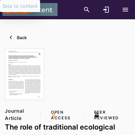
Skip to content
Back
Journal
OPEN
PEER
Article
ACCESS
REVIEWED
The role of traditional ecological