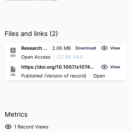
Files and links (2)
Research (16)
2.06 MB
Download
View
PDF
Open Access
CC BY V4.0
https://doi.org/10.1007/s10745-025-00641-6
View
URL
Published (Version of record)
Open
Metrics
1
Record Views