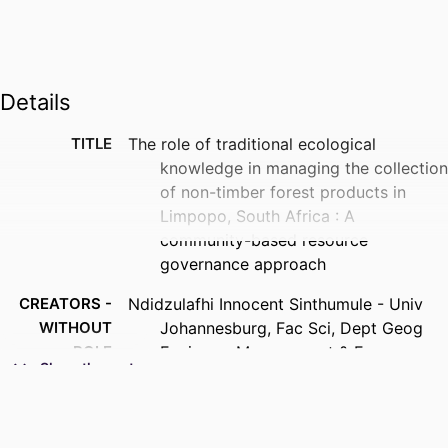
Details
TITLE
The role of traditional ecological
knowledge in managing the collection
of non-timber forest products in
Limpopo, South Africa : A
community-based resource
governance approach
CREATORS -
Ndidzulafhi Innocent Sinthumule - Univ
WITHOUT
Johannesburg, Fac Sci, Dept Geog
ROLE
Environm Management & Energy
Show the rest
Studies, Johannesburg, South Africa
PUBLICATION
Human ecology : an interdisciplinary
DETAILS
journal, Vol.53(5), pp.959-971