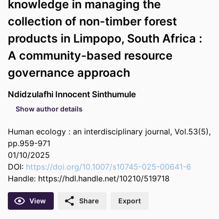
knowledge in managing the
collection of non-timber forest
products in Limpopo, South Africa :
A community-based resource
governance approach
Ndidzulafhi Innocent Sinthumule
Show author details
Human ecology : an interdisciplinary journal, Vol.53(5),
pp.959-971
01/10/2025
DOI:
https://doi.org/10.1007/s10745-025-00641-6
Handle:
https://hdl.handle.net/10210/519718
View
Share
Export