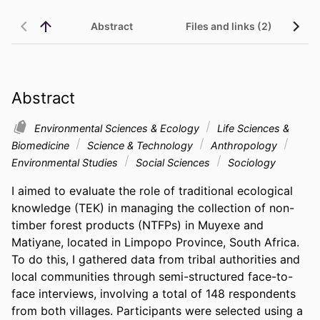
Abstract
Files and links (2)
Abstract
Environmental Sciences & Ecology
Life Sciences &
Biomedicine
Science & Technology
Anthropology
Environmental Studies
Social Sciences
Sociology
I aimed to evaluate the role of traditional ecological 
knowledge (TEK) in managing the collection of non-
timber forest products (NTFPs) in Muyexe and 
Matiyane, located in Limpopo Province, South Africa. 
To do this, I gathered data from tribal authorities and 
local communities through semi-structured face-to-
face interviews, involving a total of 148 respondents 
from both villages. Participants were selected using a 