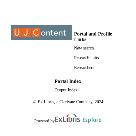
©2019, authors
COPYRIGHT
University of Johannesburg
ACADEMIC
UNIT
Portal and Profile
Links
Journal article
RESOURCE
New search
TYPE
Research units
Researchers
Portal Index
Output Index
© Ex Libris, a Clarivate Company, 2024
Powered by