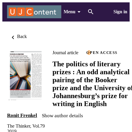
Menu
Sign in
Back
Journal article
OPEN ACCESS
The politics of literary
prizes : An odd analytical
pairing of the Booker
prize and the University o
Johannesburg’s prize for
writing in English
Ronit Frenkel
Show author details
The Thinker, Vol.79
2019