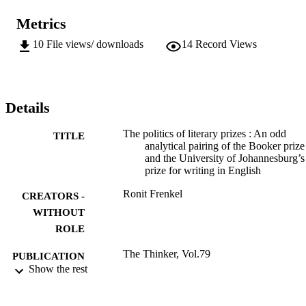
Metrics
10
File views/ downloads
14
Record Views
Details
The politics of literary prizes : An odd
TITLE
analytical pairing of the Booker prize
and the University of Johannesburg’s
prize for writing in English
Ronit Frenkel
CREATORS -
WITHOUT
ROLE
The Thinker, Vol.79
PUBLICATION
Show the rest
DETAILS
9911659407691
IDENTIFIERS