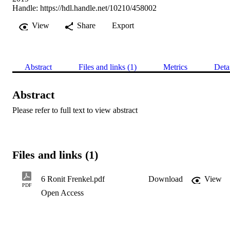
Handle:
https://hdl.handle.net/10210/458002
View
Share
Export
Abstract
Files and links (1)
Metrics
Deta
Abstract
Please refer to full text to view abstract
Files and links (1)
6 Ronit Frenkel.pdf
Download
View
PDF
Open Access