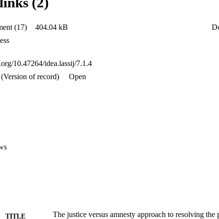
links (2)
CAR than amnesty, which promotes impunity and guarantees momentary 
ent (17)
404.04 kB
D
ess
i.org/10.47264/idea.lassij/7.1.4
(Version of record)
Open
ws
The justice versus amnesty approach to resolving the p
TITLE