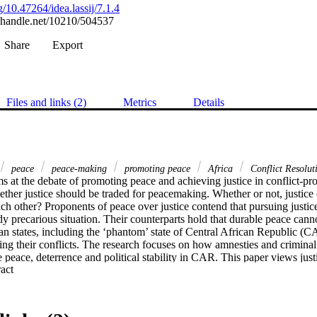
rg/10.47264/idea.lassij/7.1.4
l.handle.net/10210/504537
Share
Export
Files and links (2)
Metrics
Details
peace
peace-making
promoting peace
Africa
Conflict Resolut
s at the debate of promoting peace and achieving justice in conflict-pro
ether justice should be traded for peacemaking. Whether or not, justice 
h other? Proponents of peace over justice contend that pursuing justice
ady precarious situation. Their counterparts hold that durable peace cann
can states, including the ‘phantom’ state of Central African Republic (C
ing their conflicts. The research focuses on how amnesties and criminal t
e peace, deterrence and political stability in CAR. This paper views justi
 Expand abstract 
 not solely in retributive terms. Amnesty is analysed from the lens of in
extradite or prosecute and punish perpetrators of international crimes. The
ability for international crimes and amnesty approach through negotiated
 The study argues that justice options provide a better opportunity for