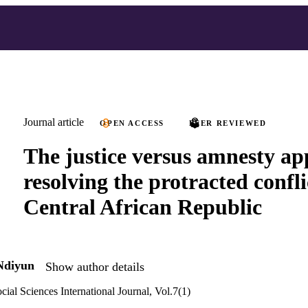
Journal article
OPEN ACCESS
PEER REVIEWED
The justice versus amnesty ap
resolving the protracted confli
Central African Republic
Ndiyun
Show author details
cial Sciences International Journal, Vol.7(1)