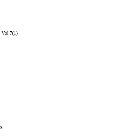
, Vol.7(1)
aculty of Humanities;
ex