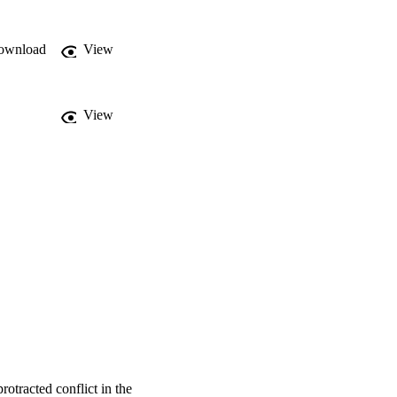
peace and subsequent 
ownload
View
View
rotracted conflict in the