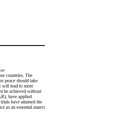
ion
ne countries. The 
or peace should take 
 will lead to more 
ot be achieved without 
AR), have applied 
rials have attained the 
ce as an essential aspect 
ternational law, which 
 research limits its 
 post-conflict peace 
 a comprehensive and 