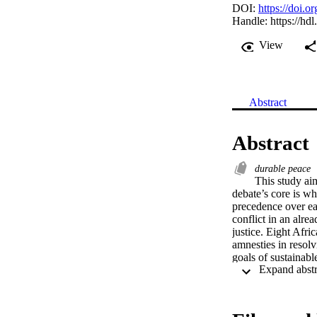
DOI:
https://doi.o
Handle:
https://hd
View
Abstract
Abstract
durable peace
This study aim
debate’s core is wh
precedence over eac
conflict in an alre
justice. Eight Afri
amnesties in resolv
goals of sustainabl
of achieving peace,
obligates states to 
analysis to account
agreements in CAR.