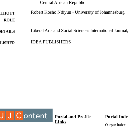
Central African Republic
Robert Kosho Ndiyun - University of Johannesburg
ITHOUT
ROLE
Liberal Arts and Social Sciences International Journal
DETAILS
IDEA PUBLISHERS
LISHER
9929206707691
TIFIERS
@2023 Authors
YRIGHT
Department of Politics and International Relations; F
C UNIT
University of Johannesburg
English
NGUAGE
Journal article
E TYPE
Portal and Profile
Portal Ind
Links
Output Index