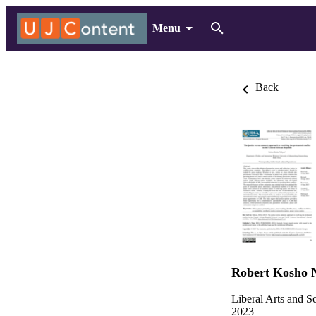
Menu
Back
Robert Kosho 
Liberal Arts and So
2023