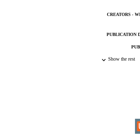
CREATORS - W
PUBLICATION 
PUB
Show the rest
IDEN
COP
ACADEMI
LA
RESOURC