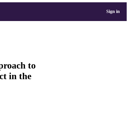
Sign in
proach to
ct in the