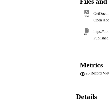
Files and 
durable peace in 
relapse to conflict.
GetDocum
PDF
Open Acc
https://do
URL
Published 
Metrics
26
Record Vie
Details