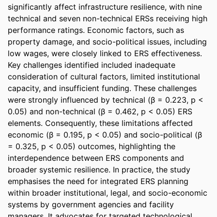
significantly affect infrastructure resilience, with nine 
technical and seven non-technical ERSs receiving high 
performance ratings. Economic factors, such as 
property damage, and socio-political issues, including 
low wages, were closely linked to ERS effectiveness. 
Key challenges identified included inadequate 
consideration of cultural factors, limited institutional 
capacity, and insufficient funding. These challenges 
were strongly influenced by technical (β = 0.223, p < 
0.05) and non-technical (β = 0.462, p < 0.05) ERS 
elements. Consequently, these limitations affected 
economic (β = 0.195, p < 0.05) and socio-political (β 
= 0.325, p < 0.05) outcomes, highlighting the 
interdependence between ERS components and 
broader systemic resilience. In practice, the study 
emphasises the need for integrated ERS planning 
within broader institutional, legal, and socio-economic 
systems by government agencies and facility 
managers. It advocates for targeted technological 