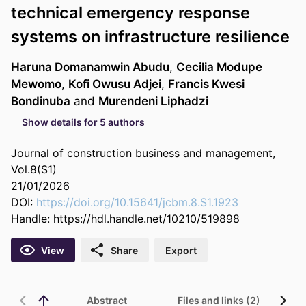
technical emergency response
systems on infrastructure resilience
Haruna Domanamwin Abudu
,
Cecilia Modupe
Mewomo
,
Kofi Owusu Adjei
,
Francis Kwesi
Bondinuba
and
Murendeni Liphadzi
Show details for 5 authors
Journal of construction business and management,
Vol.8(S1)
21/01/2026
DOI:
https://doi.org/10.15641/jcbm.8.S1.1923
Handle:
https://hdl.handle.net/10210/519898
View
Share
Export
Abstract
Files and links (2)