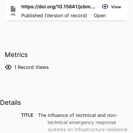
https://doi.org/10.15641/jcbm.8.S1.1923
View
URL
Published (Version of record)
Open
Metrics
1
Record Views
Details
TITLE
The influence of technical and non-
technical emergency response
systems on infrastructure resilience