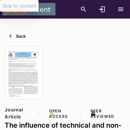
Skip to content
Back
Journal
OPEN
PEER
Article
ACCESS
REVIEWED
The influence of technical and non-