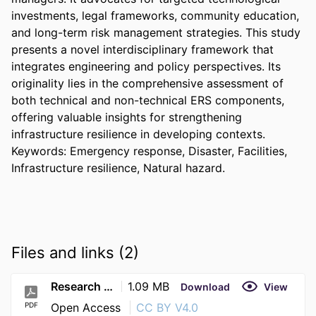
investments, legal frameworks, community education, 
and long-term risk management strategies. This study 
presents a novel interdisciplinary framework that 
integrates engineering and policy perspectives. Its 
originality lies in the comprehensive assessment of 
both technical and non-technical ERS components, 
offering valuable insights for strengthening 
infrastructure resilience in developing contexts. 
Keywords: Emergency response, Disaster, Facilities, 
Infrastructure resilience, Natural hazard.
Files and links (2)
Research (34)
1.09 MB
Download
View
PDF
Open Access
CC BY V4.0