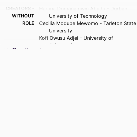
CREATORS -
Haruna Domanamwin Abudu - Durban
WITHOUT
University of Technology
ROLE
Cecilia Modupe Mewomo - Tarleton State
University
Kofi Owusu Adjei - University of
Johannesburg
Show the rest
Francis Kwesi Bondinuba - Kumasi
Technical University
Murendeni Liphadzi
PUBLICATION
Journal of construction business and
DETAILS
management, Vol.8(S1)
IDENTIFIERS
9962898807691
COPYRIGHT
Authors 2026
PUBLICATION
2521-0165
DETAILS