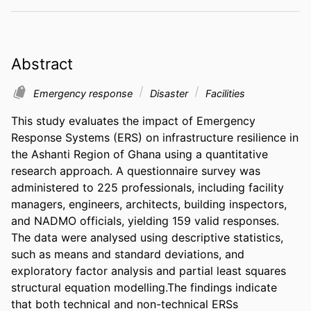
Abstract
Emergency response
Disaster
Facilities
This study evaluates the impact of Emergency 
Response Systems (ERS) on infrastructure resilience in 
the Ashanti Region of Ghana using a quantitative 
research approach. A questionnaire survey was 
administered to 225 professionals, including facility 
managers, engineers, architects, building inspectors, 
and NADMO officials, yielding 159 valid responses. 
The data were analysed using descriptive statistics, 
such as means and standard deviations, and 
exploratory factor analysis and partial least squares 
structural equation modelling.The findings indicate 
that both technical and non-technical ERSs 