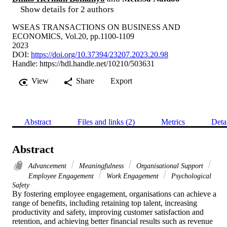
Show details for 2 authors
WSEAS TRANSACTIONS ON BUSINESS AND
ECONOMICS, Vol.20, pp.1100-1109
2023
DOI:
https://doi.org/10.37394/23207.2023.20.98
Handle:
https://hdl.handle.net/10210/503631
View
Share
Export
Abstract
Files and links (2)
Metrics
Deta
Abstract
Advancement
Meaningfulness
Organisational Support
Employee Engagement
Work Engagement
Psychological
Safety
By fostering employee engagement, organisations can achieve a 
range of benefits, including retaining top talent, increasing 
productivity and safety, improving customer satisfaction and 
retention, and achieving better financial results such as revenue 