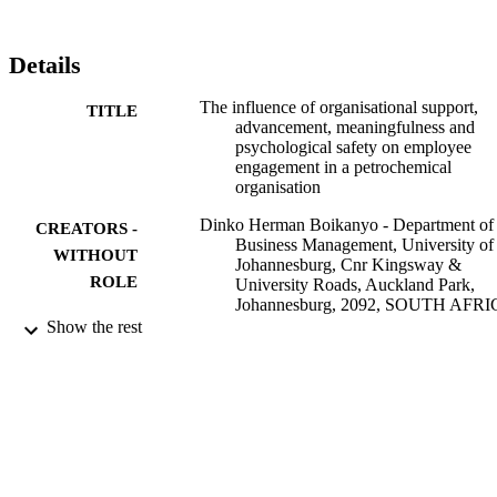
lead to an increase in productivity and overall performance. The 
study provides recommendations on how to achieve this goal.
Details
The influence of organisational support,
TITLE
advancement, meaningfulness and
psychological safety on employee
engagement in a petrochemical
organisation
Dinko Herman Boikanyo - Department of
CREATORS -
Business Management, University of
WITHOUT
Johannesburg, Cnr Kingsway &
ROLE
University Roads, Auckland Park,
Johannesburg, 2092, SOUTH AFR
Melissa Naidoo - Department of Business
Show the rest
Management, University of
Johannesburg, Cnr Kingsway &
University Roads, Auckland Park,
Johannesburg, 2092, SOUTH AFR
WSEAS TRANSACTIONS ON
PUBLICATION
BUSINESS AND ECONOMICS,
DETAILS
Vol.20, pp.1100-1109