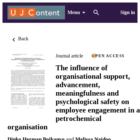
Menu
Sign in
Back
Journal article
OPEN ACCESS
The influence of
organisational support,
advancement,
meaningfulness and
psychological safety on
employee engagement in a
petrochemical
organisation
Dinko Herman Boikanyo
and
Melissa Naidoo