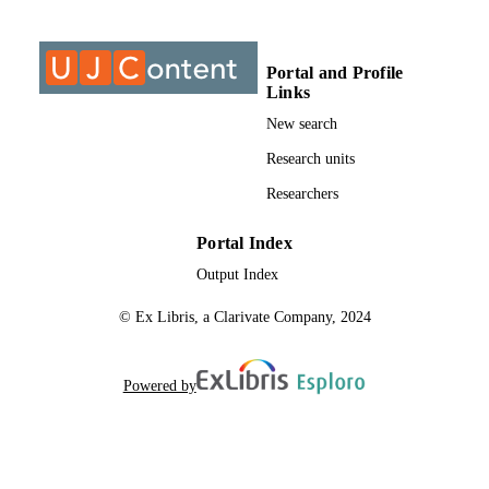
9925606107691
IDENTIFIERS
@2023 Authors
COPYRIGHT
Portal and Profile
Links
1109-9526
PUBLICATION
New search
DETAILS
Research units
College of Business & Economics (CBE);
ACADEMIC
Researchers
Department of Business Management
UNIT
University of Johannesburg
Portal Index
English
LANGUAGE
Output Index
Journal article
RESOURCE
© Ex Libris, a Clarivate Company, 2024
TYPE
Powered by