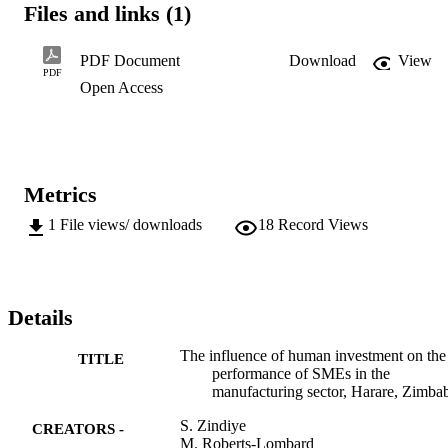
Files and links (1)
manufacturing sector of Harare, Zimbabwe.
PDF Document
Download
View
PDF
Open Access
Metrics
1
File views/ downloads
18
Record Views
Details
The influence of human investment on the
TITLE
performance of SMEs in the
manufacturing sector, Harare, Zimb
S. Zindiye
CREATORS -
M. Roberts-Lombard