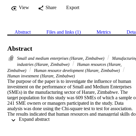
View
Share
Export
Abstract
Files and links (1)
Metrics
Deta
Abstract
Small and medium enterprises (Harare, Zimbabwe)
Manufacturin
industries (Harare, Zimbabwe)
Human resources (Harare,
Zimbabwe)
Human resource development (Harare, Zimbabwe)
Human investment (Harare, Zimbabwe)
The purpose of the paper is to investigate the influence of human 
investment on the performance of Small and Medium Enterprises 
(SMEs) in the manufacturing sector of Harare, Zimbabwe. The 
target population for this study was 609 SMEs of which a sample of
241 SME owners or managers participated in the study. Data 
analysis was done using the Chi-square test to test for association. 
The results indicated that human resources and managerial skills do 
 Expand abstract 
affect the performance of SMEs in the manufacturing sector of 
Harare, Zimbabwe. Based on the results it can be concluded that 
staff motivation and staff development are the most important huma
resources management skills for the growth of SMEs in the 