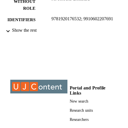
WITHOUT
ROLE
9781920176532; 9910602207691
IDENTIFIERS
Show the rest
University of Johannesburg
ACADEMIC
UNIT
Journal article
RESOURCE
TYPE
Portal and Profile
Links
New search
Research units
Researchers