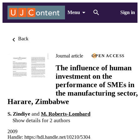
Menu
Sign in
Back
Journal article
OPEN ACCESS
The influence of human
investment on the
performance of SMEs in
the manufacturing sector,
Harare, Zimbabwe
S. Zindiye
and
M. Roberts-Lombard
Show details for 2 authors
2009
Handle:
https://hdl.handle.net/10210/5304