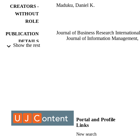
Maduku, Daniel K.
CREATORS -
WITHOUT
ROLE
Journal of Business Research International
PUBLICATION
Journal of Information Management,
DETAILS
International Journal of Advertising
Show the rest
Journal of Organisational Computing
and Electronic Commerce
Cyberpsychology, Behavior, and Soc
Networking
9928809607691
IDENTIFIERS
@2023 Authors
COPYRIGHT
College of Business & Economics (CBE);
ACADEMIC
Department of Marketing Managemen
UNIT
University of Johannesburg
Portal and Profile
English
LANGUAGE
Links
New search
Journal article
RESOURCE