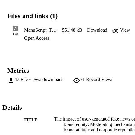
investigates the impact of consumers' perceived realism of user-
generated fake content on consumer-based brand equity. In addition,
the moderating roles of both brand
Files and links (1)
ManuScript_The impact of user-generated fake news on brand equity_ the moderating mechanisms of brand attitude and corporate reputation
551.48 kB
Download
View
PDF
Open Access
Metrics
47
File views/ downloads
71
Record Views
Details
The impact of user-generated fake news o
TITLE
brand equity: Moderating mechanism
brand attitude and corporate reputati