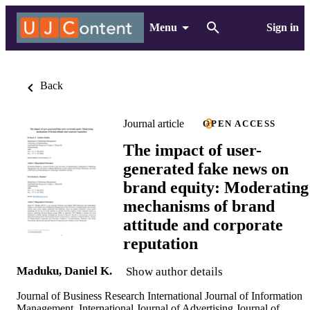
Menu
Sign in
Back
Journal article
OPEN ACCESS
The impact of user-
generated fake news on
brand equity: Moderating
mechanisms of brand
attitude and corporate
reputation
Maduku, Daniel K.
Show author details
Journal of Business Research International Journal of Information
Management, International Journal of Advertising Journal of