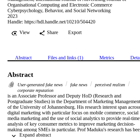
Organisational Computing and Electronic Commerce
Cyberpsychology, Behavior, and Social Networking
2023
Handle:
https://hdl.handle.net/10210/504420
View
Share
Export
Abstract
Files and links (1)
Metrics
Deta
Abstract
User-generated fake news
fake news
perceived realism
corporate reputation
is an Associate Professor and Deputy HoD (Research and 
Postgraduate Studies) in the Department of Marketing Management
of the University of Johannesburg. His research interest span across
digital marketing with particular focus on mobile commerce, social 
media marketing and the use of social analytics to provide real-time 
analysis of key consumer metrics to improve marketing decision-
making among SMEs in particular. Prof Maduku's research has bee
 Expand abstract 
published in notable journals including the Abstract This paper 