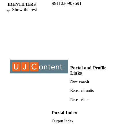
9911030907691
IDENTIFIERS
Show the rest
©2017, authors
COPYRIGHT
Department of Geography Environment &
ACADEMIC
Energy Study
UNIT
Journal article
RESOURCE
TYPE
Portal and Profile
Links
New search
Research units
Researchers
Portal Index
Output Index