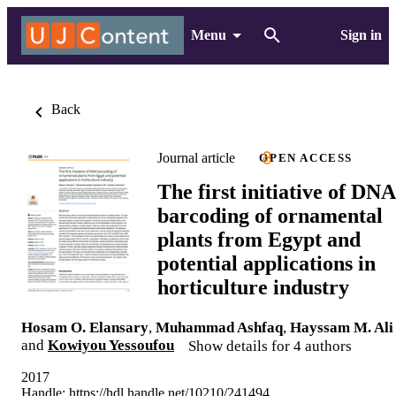
Menu
Sign in
Back
Journal article
OPEN ACCESS
The first initiative of DNA
barcoding of ornamental
plants from Egypt and
potential applications in
horticulture industry
Hosam O. Elansary
,
Muhammad Ashfaq
,
Hayssam M. Ali
and
Kowiyou Yessoufou
Show details for 4 authors
2017
Handle:
https://hdl.handle.net/10210/241494