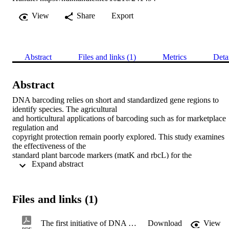
View
Share
Export
Abstract
Files and links (1)
Metrics
Deta
Abstract
DNA barcoding relies on short and standardized gene regions to 
identify species. The agricultural

and horticultural applications of barcoding such as for marketplace 
regulation and

copyright protection remain poorly explored. This study examines 
the effectiveness of the

standard plant barcode markers (matK and rbcL) for the 
 Expand abstract 
identification of plant species in private

and public nurseries in northern Egypt. These two markers were 
sequenced from 225

specimens of 161 species and 62 plant families of horticultural 
Files and links (1)
importance. The sequence

recovery was similar for rbcL (96.4%) and matK (84%), but the 
number of specimens assigned

The first initiative of DNA barcoding of ornamental plants from Egypt and potential applications in horticulture industry
Download
View
correctly to the respective genera and species was lower for rbcL 