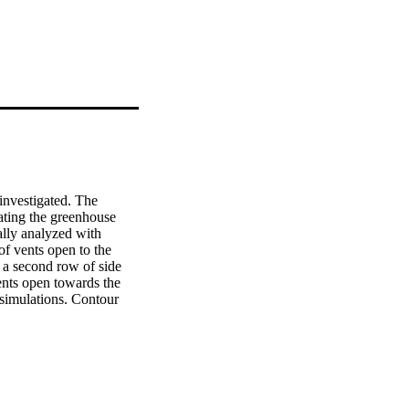
investigated. The 
ating the greenhouse 
lly analyzed with 
f vents open to the 
 a second row of side 
ents open towards the 
 simulations. Contour 
e that the temperature 
ents. The presence of a 
eenhouse is slightly 
ature distribution is 
in the west span for 
geneous. Comparing the 