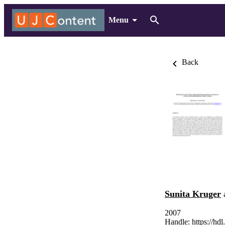
Menu
Back
Sunita Kruger
2007
Handle:
https://hd