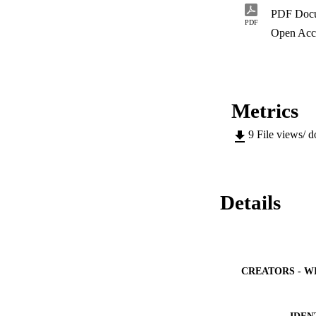
velocity distributi
PDF Doc
in air movement for
PDF
and design of gree
Open Acc
Metrics
9
File views/ 
Details
CREATORS - W
IDEN