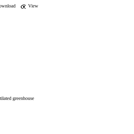
esults show an increase 
ownload
View
eful tool in development 
ntilated greenhouse