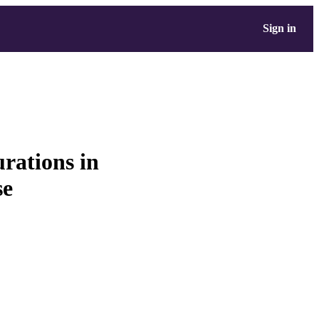
Sign in
urations in
se