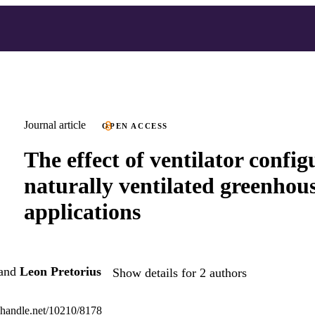
Journal article
OPEN ACCESS
The effect of ventilator config
naturally ventilated greenhou
applications
and
Leon Pretorius
Show details for 2 authors
l.handle.net/10210/8178