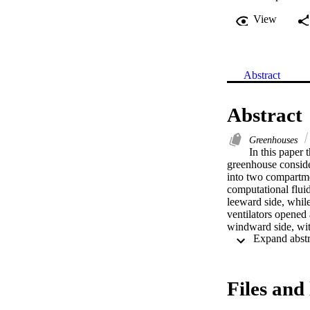
View
Abstract
Abstract
Greenhouses
In this paper 
greenhouse consider
into two compartmen
computational fluid
leeward side, while
ventilators opened 
windward side, with
plots for both temp
and velocity at pla
plastic partition al
higher for the leew
Files and 
also less homogeneo
leeward roof venti