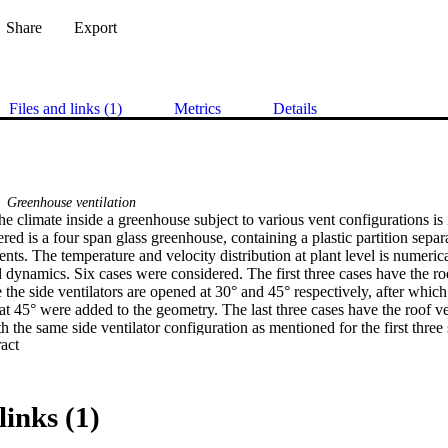
Share
Export
Files and links (1)
Metrics
Details
Greenhouse ventilation
the climate inside a greenhouse subject to various vent configurations is 
ed is a four span glass greenhouse, containing a plastic partition separ
ts. The temperature and velocity distribution at plant level is numerica
 dynamics. Six cases were considered. The first three cases have the roo
 the side ventilators are opened at 30° and 45° respectively, after which
at 45° were added to the geometry. The last three cases have the roof v
 the same side ventilator configuration as mentioned for the first three
 Expand abstract 
erature and velocity are discussed and analyzed. Results seem to indicat
nt level are significantly influenced by the arrangement and number of v
so has an effect on the climate. The temperature in the east span of the gr
ard ventilators compared to the windward roof ventilators, and the temper
links (1)
us if the roof ventilators are opened leeward. The velocity distribution 
lators are higher compared to windward ventilators, and also less homo