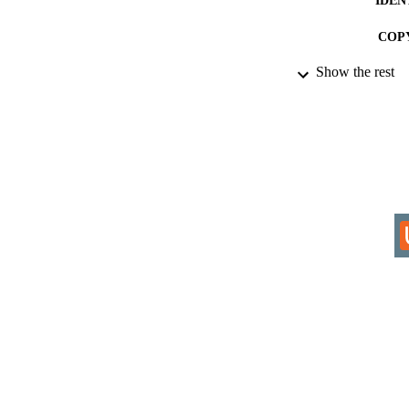
COP
Show the rest
ACADEMI
RESOURC