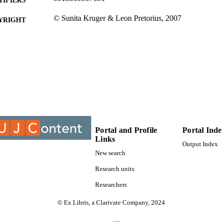
© Sunita Kruger & Leon Pretorius, 2007
YRIGHT
University of Johannesburg
C UNIT
Journal article
E TYPE
Portal and Profile
Portal Ind
Links
Output Index
New search
Research units
Researchers
© Ex Libris, a Clarivate Company, 2024