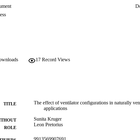
on in the east span for both leeward and windward roof ventilators, the r
ument
D
 the east span of the greenhouse. It is also shown that CFD can be a us
nhouses.
ess
downloads
17
Record Views
The effect of ventilator configurations in naturally ve
TITLE
applications
Sunita Kruger
ITHOUT
Leon Pretorius
ROLE
9913569907691
TIFIERS