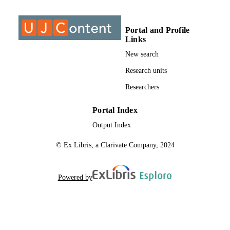
TYPE
Portal and Profile
Links
New search
Research units
Researchers
Portal Index
Output Index
© Ex Libris, a Clarivate Company, 2024
Powered by