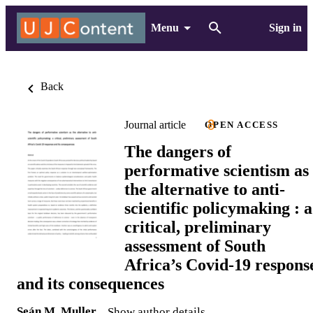
Menu
Sign in
Back
Journal article
OPEN ACCESS
The dangers of
performative scientism as
the alternative to anti-
scientific policymaking : a
critical, preliminary
assessment of South
Africa’s Covid-19 respons
and its consequences
Seán M. Muller
Show author details