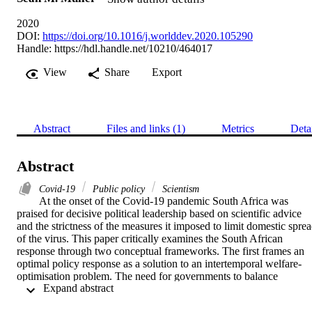
2020
DOI:
https://doi.org/10.1016/j.worlddev.2020.105290
Handle:
https://hdl.handle.net/10210/464017
View
Share
Export
Abstract
Files and links (1)
Metrics
Deta
Abstract
Covid-19
Public policy
Scientism
At the onset of the Covid-19 pandemic South Africa was 
praised for decisive political leadership based on scientific advice 
and the strictness of the measures it imposed to limit domestic sprea
of the virus. This paper critically examines the South African 
response through two conceptual frameworks. The first frames an 
optimal policy response as a solution to an intertemporal welfare-
optimisation problem. The need for governments to balance 
 Expand abstract 
epidemiological considerations and public health measures with the 
negative consequences of non-pharmaceutical interventions to limit 