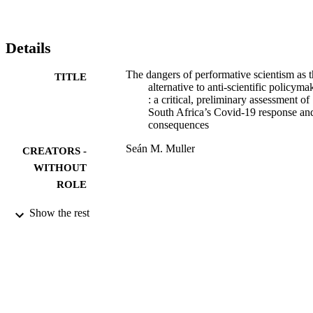
Details
The dangers of performative scientism as 
TITLE
alternative to anti-scientific policyma
: a critical, preliminary assessment of
South Africa’s Covid-19 response and
consequences
Seán M. Muller
CREATORS -
WITHOUT
ROLE
9910364307691
IDENTIFIERS
Show the rest
@2020, authors
COPYRIGHT
Department of Economic and Econometri
ACADEMIC
UNIT
Journal article
RESOURCE