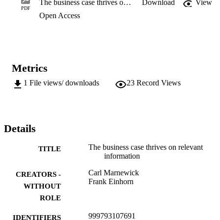
The business case thrives on relevant information
Download
View
business case processes throughout the ITB project’s lifetime. Here,
PDF
Open Access
the life cycle refers only to

the IT component of the project. The lifetime is longer, extending 
from initial proposal until

all benefits have been realised. However, it is found that the 
processes are not easy to adhere

to, a probable cause being the lack of relevant information.
Metrics
1
File views/ downloads
23
Record Views
Details
The business case thrives on relevant
TITLE
information
Carl Marnewick
CREATORS -
Frank Einhorn
WITHOUT
ROLE
999793107691
IDENTIFIERS