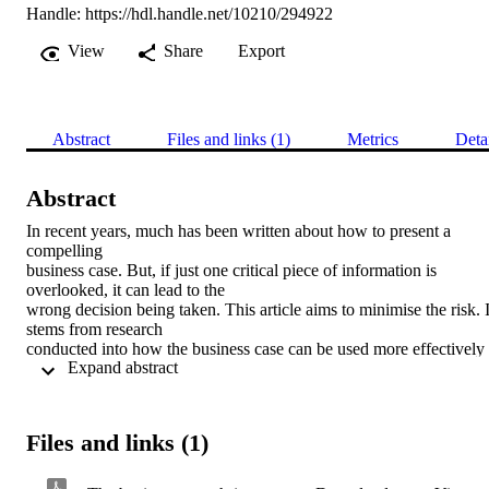
Handle:
https://hdl.handle.net/10210/294922
View
Share
Export
Abstract
Files and links (1)
Metrics
Deta
Abstract
In recent years, much has been written about how to present a 
compelling

business case. But, if just one critical piece of information is 
overlooked, it can lead to the

wrong decision being taken. This article aims to minimise the risk. It
stems from research

conducted into how the business case can be used more effectively 
 Expand abstract 
to improve the success rate

of information technology (IT) or information technology or 
business (ITB) projects. The

business case, usually a document, indicates whether the investment
Files and links (1)
in money and resources

is justified, prior to or at any time during the project. ‘Effective use’ 
involves using certain
