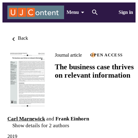
Menu
Sign in
Back
Journal article
OPEN ACCESS
The business case thrives
on relevant information
Carl Marnewick
and
Frank Einhorn
Show details for 2 authors
2019