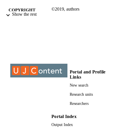
©2019, authors
COPYRIGHT
Show the rest
Applied Information Systems
ACADEMIC
UNIT
Journal article
RESOURCE
TYPE
Portal and Profile
Links
New search
Research units
Researchers
Portal Index
Output Index