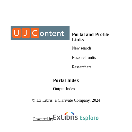
University of Johannesburg
ACADEMIC
UNIT
Journal article
RESOURCE
Portal and Profile
TYPE
Links
New search
Research units
Researchers
Portal Index
Output Index
© Ex Libris, a Clarivate Company, 2024
Powered by