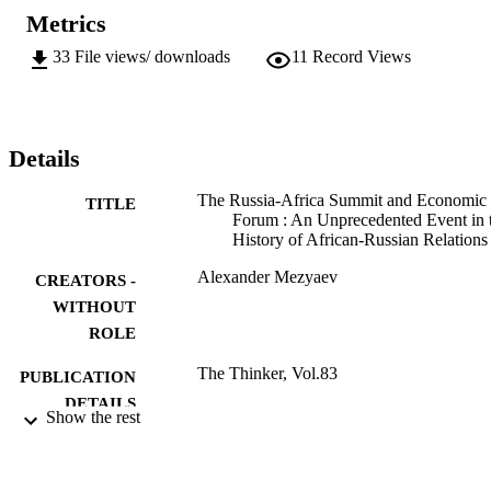
Metrics
33
File views/ downloads
11
Record Views
Details
The Russia-Africa Summit and Economic
TITLE
Forum : An Unprecedented Event in 
History of African-Russian Relations
Alexander Mezyaev
CREATORS -
WITHOUT
ROLE
The Thinker, Vol.83
PUBLICATION
DETAILS
Show the rest
9913013207691
IDENTIFIERS
©2020, authors
COPYRIGHT