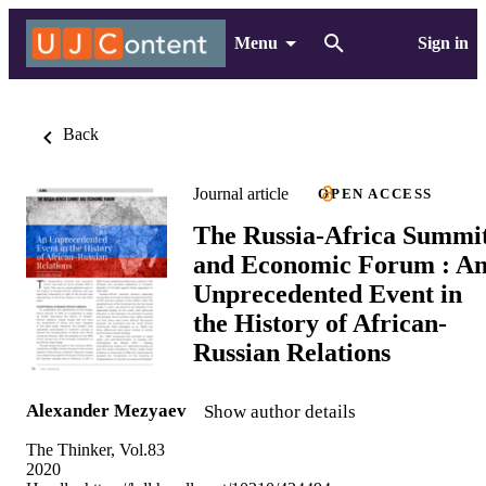
Menu
Sign in
Back
Journal article
OPEN ACCESS
The Russia-Africa Summi
and Economic Forum : A
Unprecedented Event in
the History of African-
Russian Relations
Alexander Mezyaev
Show author details
The Thinker, Vol.83
2020