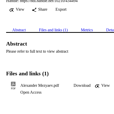
Handle:
https://hdl.handle.net/10210/434494
View
Share
Export
Abstract
Files and links (1)
Metrics
Deta
Abstract
Please refer to full text to view abstract
Files and links (1)
Alexander Mezyaev.pdf
Download
View
PDF
Open Access