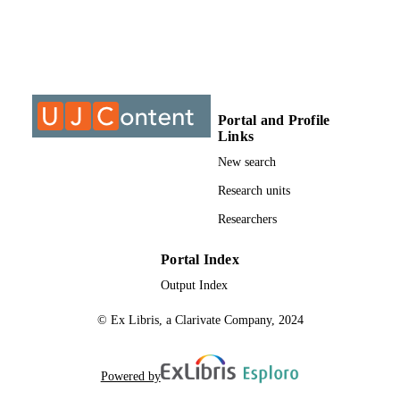
©2014, authors
COPYRIGHT
University of Johannesburg
ACADEMIC
UNIT
Journal article
RESOURCE
Portal and Profile
TYPE
Links
New search
Research units
Researchers
Portal Index
Output Index
© Ex Libris, a Clarivate Company, 2024
Powered by