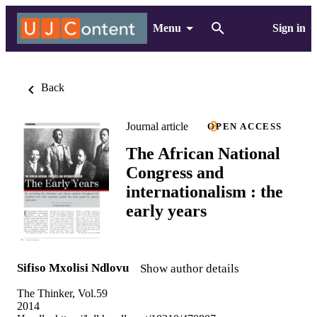
Menu
Sign in
Back
Journal article
OPEN ACCESS
The African National
Congress and
internationalism : the
early years
Sifiso Mxolisi Ndlovu
Show author details
The Thinker, Vol.59
2014