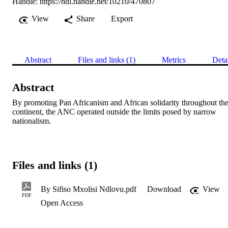
Handle:
https://hdl.handle.net/10210/470807
View
Share
Export
Abstract
Files and links (1)
Metrics
Deta
Abstract
By promoting Pan Africanism and African solidarity throughout the
continent, the ANC operated outside the limits posed by narrow 
nationalism.
Files and links (1)
By Sifiso Mxolisi Ndlovu.pdf
Download
View
PDF
Open Access