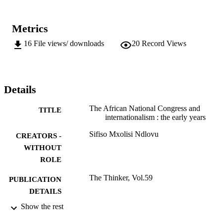
Metrics
16
File views/ downloads
20
Record Views
Details
The African National Congress and
TITLE
internationalism : the early years
Sifiso Mxolisi Ndlovu
CREATORS -
WITHOUT
ROLE
The Thinker, Vol.59
PUBLICATION
DETAILS
Show the rest
999612607691
IDENTIFIERS