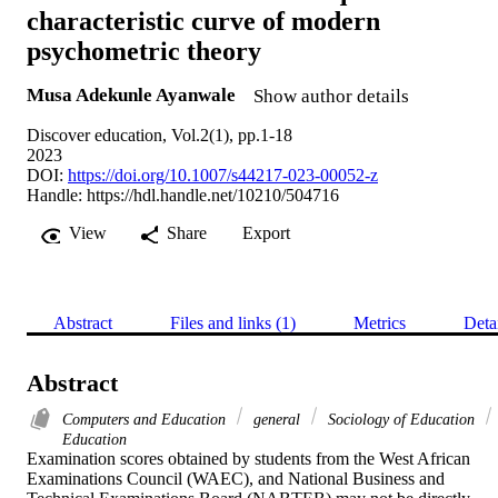
characteristic curve of modern
psychometric theory
Musa Adekunle Ayanwale
Show author details
Discover education, Vol.2(1), pp.1-18
2023
DOI:
https://doi.org/10.1007/s44217-023-00052-z
Handle:
https://hdl.handle.net/10210/504716
View
Share
Export
Abstract
Files and links (1)
Metrics
Deta
Abstract
Computers and Education
general
Sociology of Education
Education
Examination scores obtained by students from the West African 
Examinations Council (WAEC), and National Business and 