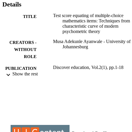
Details
Test score equating of multiple-choice
TITLE
mathematics items: Techniques from
characteristic curve of modern
psychometric theory
Musa Adekunle Ayanwale - University of
CREATORS -
Johannesburg
WITHOUT
ROLE
Discover education, Vol.2(1), pp.1-18
PUBLICATION
Show the rest
DETAILS
Springer International Publishing
PUBLISHER
9930409507691
IDENTIFIERS
@2023 Authors
COPYRIGHT
Department of Science and Technology
ACADEMIC
Education; Faculty of Education;
UNIT