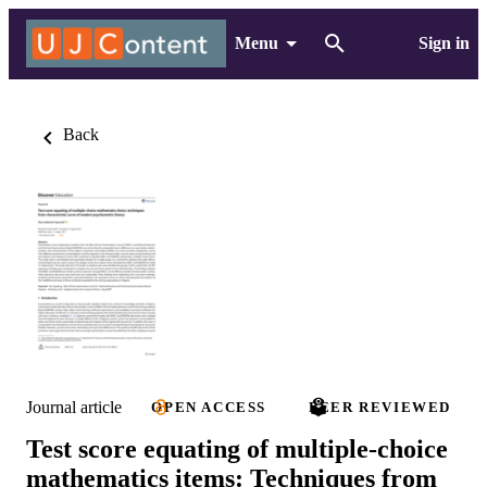
Menu
Sign in
Back
Journal article
OPEN ACCESS
PEER REVIEWED
Test score equating of multiple-choice
mathematics items: Techniques from