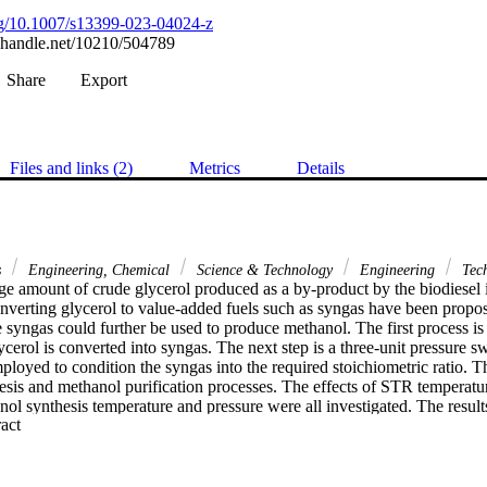
org/10.1007/s13399-023-04024-z
l.handle.net/10210/504789
Share
Export
Files and links (2)
Metrics
Details
s
Engineering, Chemical
Science & Technology
Engineering
Tec
ge amount of crude glycerol produced as a by-product by the biodiesel in
onverting glycerol to value-added fuels such as syngas have been propo
e syngas could further be used to produce methanol. The first process i
cerol is converted into syngas. The next step is a three-unit pressure s
loyed to condition the syngas into the required stoichiometric ratio. Th
esis and methanol purification processes. The effects of STR temperatur
ol synthesis temperature and pressure were all investigated. The result
 Expand abstract 
G) can be obtained through this process at STR of 650 celcius, SGR 
re and pressure of 250 celcius and 80 bar respectively. In addition, a m
nes/hr of crude glycerol feed for a 20-year plant life was investigated. T
arried out shows that production of methanol from glycerol is economica