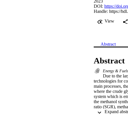
2023
DOI:
https://doi.
Handle:
https://hd
View
Abstract
Abstract
Energy & Fuel
Due to the lar
technologies for c
main processes, th
where the crude gly
system which is emp
the methanol synth
ratio (SGR), methan
0.29 kg(MeOH)/kg(C
synthesis temperatu
capacity of 6.8 ton
economic analysis c