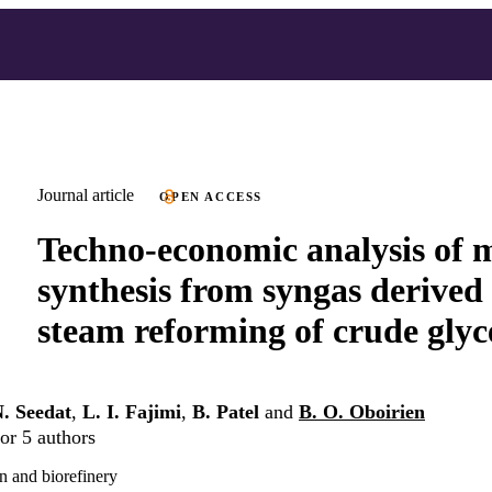
Journal article
OPEN ACCESS
Techno-economic analysis of 
synthesis from syngas derived
steam reforming of crude glyc
. Seedat
,
L. I. Fajimi
,
B. Patel
and
B. O. Oboirien
or 5 authors
n and biorefinery