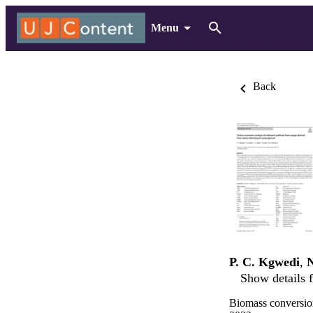
Menu
Back
P. C. Kgwedi
,
N
Show details f
Biomass conversio