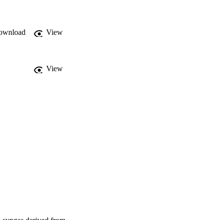
net production cost 
sensitivity analysis 
e), the manufacturing 
ownload
View
sitive economic 
View