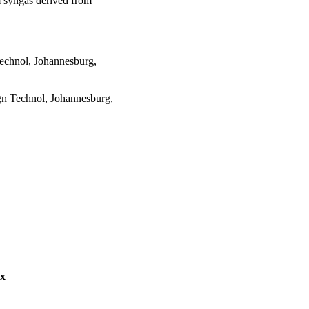
 syngas derived from
echnol, Johannesburg,
n Technol, Johannesburg,
ex