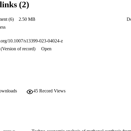
links (2)
), return on investment, (ROI), discounted payback period (DPBP) and 
lion, 17%, 4.59 years, and 85 not subset of/kg(MeOH) respectively. The 
the revenue from sales of methanol and byproducts (hydrogen and methan
ent (6)
2.50 MB
D
aw materials, as well as fixed capital investment (FCI) were the most sen
ess
oi.org/10.1007/s13399-023-04024-z
(Version of record)
Open
downloads
45
Record Views