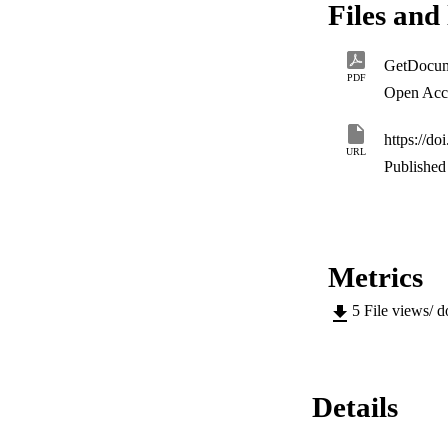
Files and 
present value (NPV
(NPC) of $74.2 mil
results show that 
GetDocum
cost, the cost of r
PDF
parameters.
Open Acc
https://d
URL
Published 
Metrics
5
File views/ 
Details