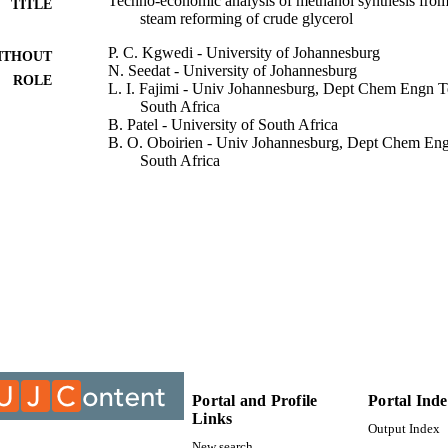
Techno-economic analysis of methanol synthesis from
TITLE
steam reforming of crude glycerol
P. C. Kgwedi - University of Johannesburg
ITHOUT
N. Seedat - University of Johannesburg
ROLE
L. I. Fajimi - Univ Johannesburg, Dept Chem Engn T
South Africa
B. Patel - University of South Africa
B. O. Oboirien - Univ Johannesburg, Dept Chem Eng
South Africa
Biomass conversion and biorefinery
DETAILS
Springer Nature
LISHER
18
 PAGES
9931009607691
TIFIERS
@2023 Authors
YRIGHT
2190-6815
DETAILS
Portal and Profile
Portal Ind
Links
Output Index
University of Johannesburg
C UNIT
New search