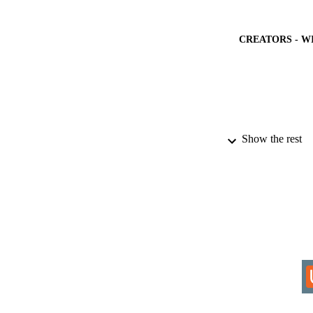
CREATORS - W
PUBLICATION 
Show the rest
PUB
NUMBER OF
IDEN
COP
PUBLICATION 
ACADEMI