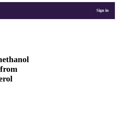
Sign in
methanol
 from
erol