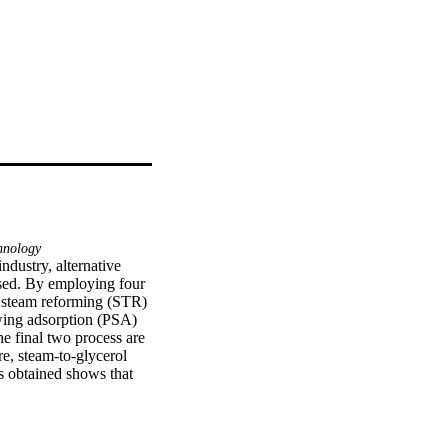
hnology
dustry, alternative 
sed. By employing four 
s steam reforming (STR) 
wing adsorption (PSA) 
e final two process are 
e, steam-to-glycerol 
s obtained shows that 
of 9, and methanol 
ethanol production plant 
he result from the 
lly feasible with net 