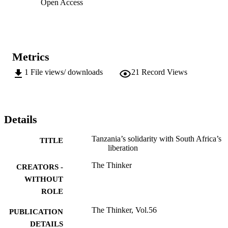
Open Access
Metrics
1
File views/ downloads
21
Record Views
Details
Tanzania’s solidarity with South Africa’s
TITLE
liberation
The Thinker
CREATORS -
WITHOUT
ROLE
The Thinker, Vol.56
PUBLICATION
DETAILS