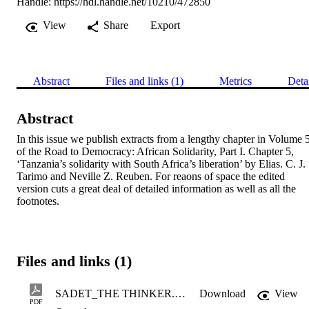
Handle:
https://hdl.handle.net/10210/472850
View
Share
Export
Abstract
Files and links (1)
Metrics
Deta
Abstract
In this issue we publish extracts from a lengthy chapter in Volume 5
of the Road to Democracy: African Solidarity, Part I. Chapter 5, 
‘Tanzania’s solidarity with South Africa’s liberation’ by Elias. C. J. 
Tarimo and Neville Z. Reuben. For reaons of space the edited 
version cuts a great deal of detailed information as well as all the 
footnotes.
Files and links (1)
SADET_THE THINKER.pdf
Download
View
PDF