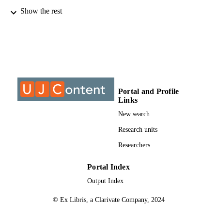
Show the rest
9911058807691
IDENTIFIERS
@2013, authors
COPYRIGHT
University of Johannesburg
ACADEMIC
UNIT
Journal article
RESOURCE
Portal and Profile
TYPE
Links
New search
Research units
Researchers
Portal Index
Output Index
© Ex Libris, a Clarivate Company, 2024