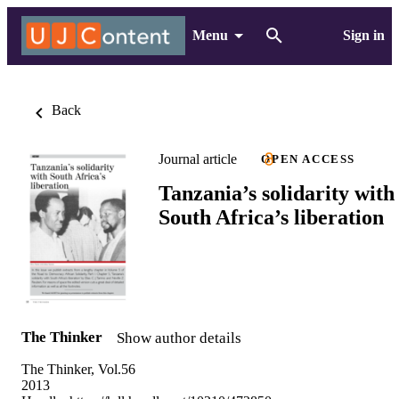
Menu
Sign in
Back
Journal article
OPEN ACCESS
Tanzania’s solidarity with
South Africa’s liberation
The Thinker
Show author details
The Thinker, Vol.56
2013