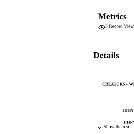
Metrics
5
Record View
Details
CREATORS - W
IDEN
COP
Show the rest