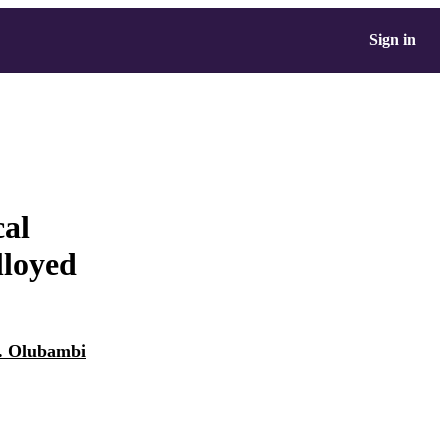
Sign in
cal
lloyed
A. Olubambi