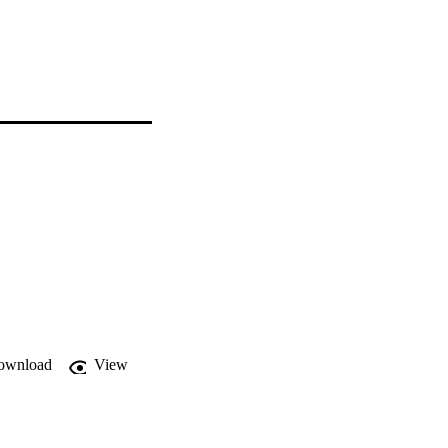
ownload
View