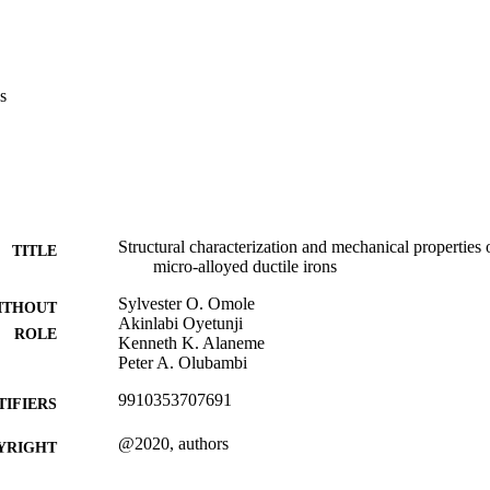
s
Structural characterization and mechanical properties 
TITLE
micro-alloyed ductile irons
Sylvester O. Omole
ITHOUT
Akinlabi Oyetunji
ROLE
Kenneth K. Alaneme
Peter A. Olubambi
9910353707691
TIFIERS
@2020, authors
YRIGHT
Department of Metallurgy