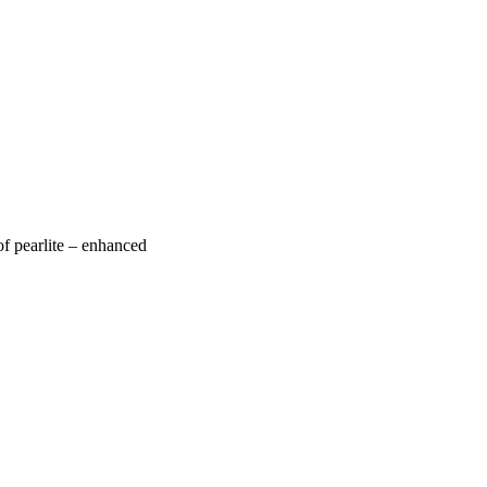
of pearlite – enhanced