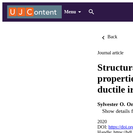
Menu
Back
Journal article
Structur
properti
ductile i
Sylvester O. O
Show details f
2020
DOI:
https://doi.o
Handle:
https://hd