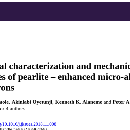
al characterization and mechani
es of pearlite – enhanced micro-a
rons
mole
,
Akinlabi Oyetunji
,
Kenneth K. Alaneme
and
Peter 
or 4 authors
rg/10.1016/j.jksues.2018.11.008
l.handle.net/10210/464040