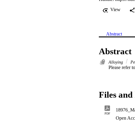
View
Abstract
Abstract
Alloying
Pe
Please refer to
Files and 
18976_Man
PDF
Open Acc