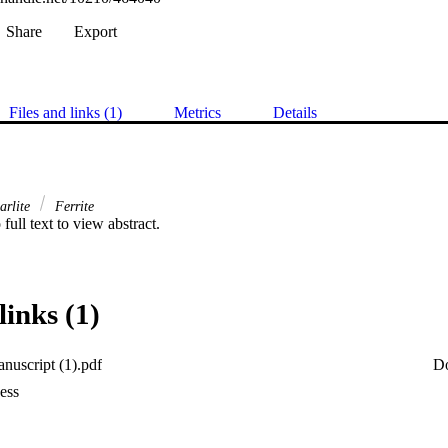
Share
Export
Files and links (1)
Metrics
Details
arlite
Ferrite
 full text to view abstract.
links (1)
uscript (1).pdf
D
ess